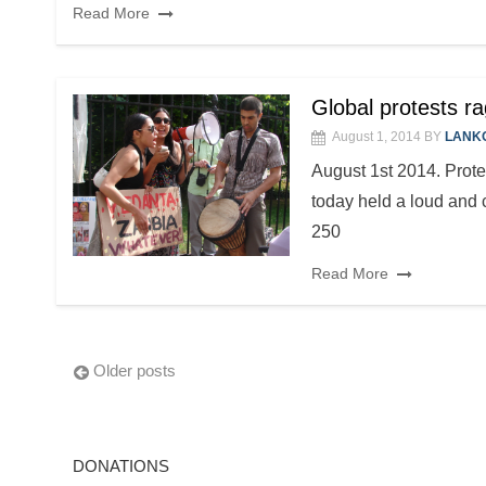
Read More
Global protests 
August 1, 2014
BY
LANK
August 1st 2014. Prote
today held a loud and 
250
Read More
Posts
Older posts
navigation
DONATIONS