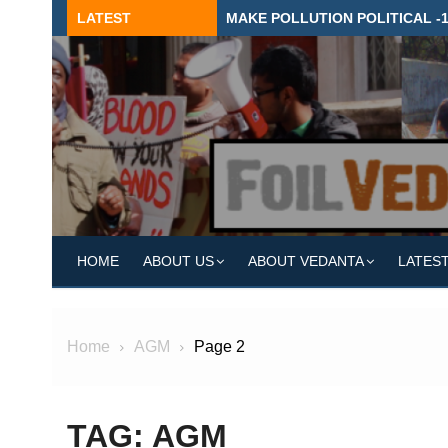
Skip
LATEST
MAKE POLLUTION POLITICAL -
to
content
HOME
ABOUT US
ABOUT VEDANTA
LATES
Home
AGM
Page 2
TAG:
AGM