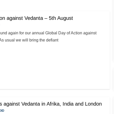
ion against Vedanta – 5th August
D
nd again for our annual Global Day of Action against
s usual we will bring the defiant
s against Vedanta in Afrika, India and London
OID