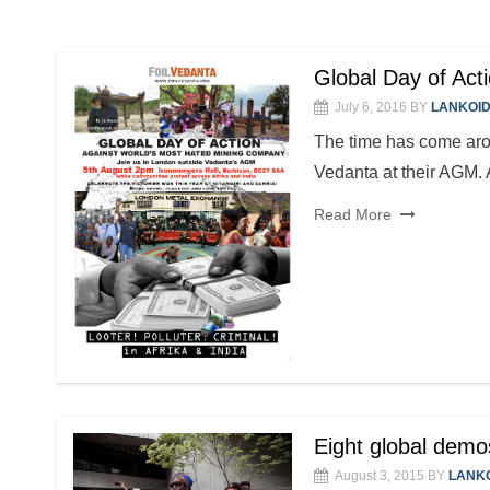
Global Day of Act
July 6, 2016
BY
LANKOI
The time has come arou
Vedanta at their AGM. A
Read More
Eight global demo
August 3, 2015
BY
LANK