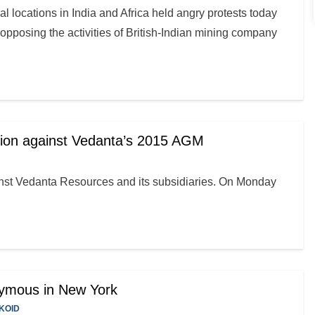
l locations in India and Africa held angry protests today
pposing the activities of British-Indian mining company
tion against Vedanta’s 2015 AGM
ainst Vedanta Resources and its subsidiaries. On Monday
nymous in New York
KOID