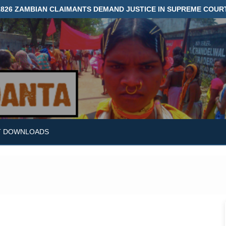
1826 ZAMBIAN CLAIMANTS DEMAND JUSTICE IN SUPREME COUR
T DOWNLOADS