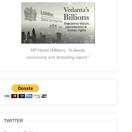
MP Hywel Williams, “A deeply
concerning and disturbing report.”
TWITTER