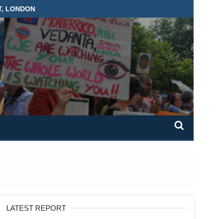
T, LONDON
LATEST REPORT