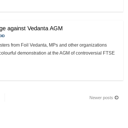
rage against Vedanta AGM
OID
sters from Foil Vedanta, MPs and other organizations
colourful demonstration at the AGM of controversial FTSE
Newer posts