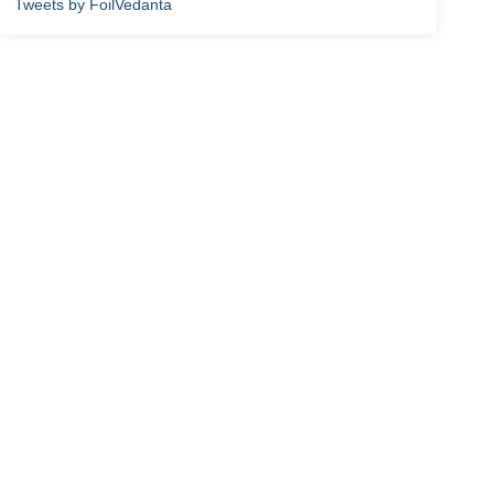
Tweets by FoilVedanta