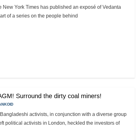
e New York Times has published an exposé of Vedanta
art of a series on the people behind
GM! Surround the dirty coal miners!
ANKOID
ngladeshi activists, in conjunction with a diverse group
ft political activists in London, heckled the investors of