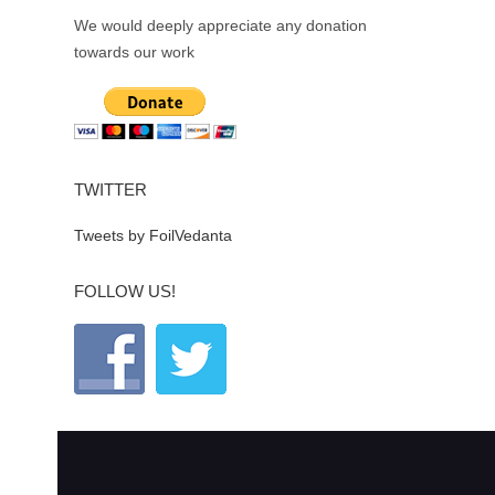
We would deeply appreciate any donation
towards our work
TWITTER
Tweets by FoilVedanta
FOLLOW US!