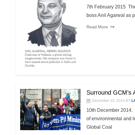
7th February 2015 Th
boss Anil Agarwal as p
Read More
Surround GCM’s A
December 10, 2014
BY
L
10th December 2014. Ba
of environmental and le
Global Coal