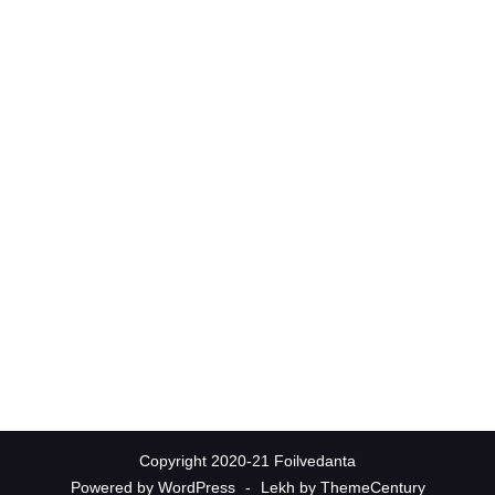
Copyright 2020-21 Foilvedanta
Powered by WordPress
-
Lekh by ThemeCentury