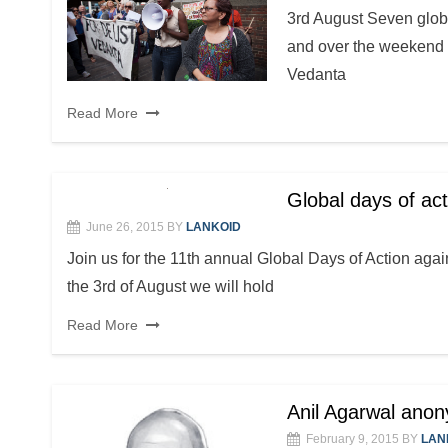
3rd August Seven globa
and over the weekend o
Vedanta
Read More
Global days of ac
June 26, 2015
BY
LANKOID
Join us for the 11th annual Global Days of Action ag
the 3rd of August we will hold
Read More
Anil Agarwal ano
February 9, 2015
BY
LAN