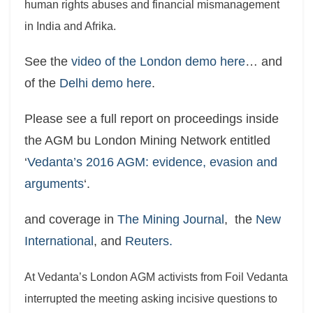
human rights abuses and financial mismanagement
in India and Afrika.
See the
video of the London demo here
… and
of the
Delhi demo here
.
Please see a full report on proceedings inside
the AGM bu London Mining Network entitled
‘
Vedanta’s 2016 AGM: evidence, evasion and
arguments
‘.
and coverage in
The Mining Journal
, the
New
International
, and
Reuters.
At Vedanta’s London AGM activists from Foil Vedanta
interrupted the meeting asking incisive questions to