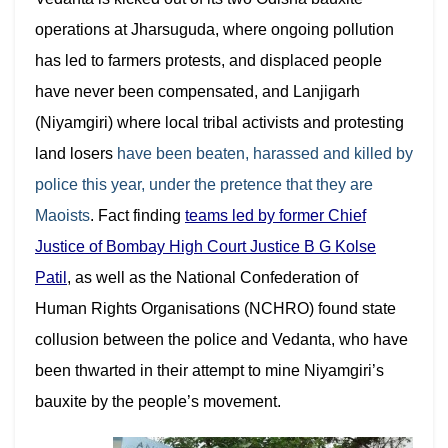
operations at Jharsuguda, where ongoing pollution
has led to farmers protests, and displaced people
have never been compensated, and Lanjigarh
(Niyamgiri) where local tribal activists and protesting
land losers
have been beaten, harassed and killed by
police this year, under the pretence that they are
Maoists
. Fact finding
teams l
ed by former Chief
Justice of Bombay High Court Justice B G Kolse
Patil
, as well as the National Confederation of
Human Rights Organisations (NCHRO) found state
collusion between the police and Vedanta, who have
been thwarted in their attempt to mine Niyamgiri’s
bauxite by the people’s movement.