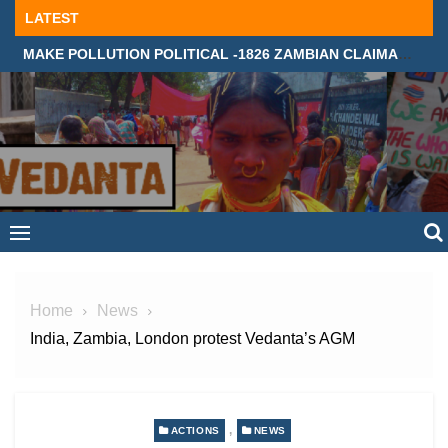
Skip
LATEST
to
MAKE POLLUTION POLITICAL -1826 ZAMBIAN CLAIMANTS DEMAND JUSTICE IN SUPREME COURT, LONDON
content
Home
News
India, Zambia, London protest Vedanta’s AGM
,
ACTIONS
NEWS