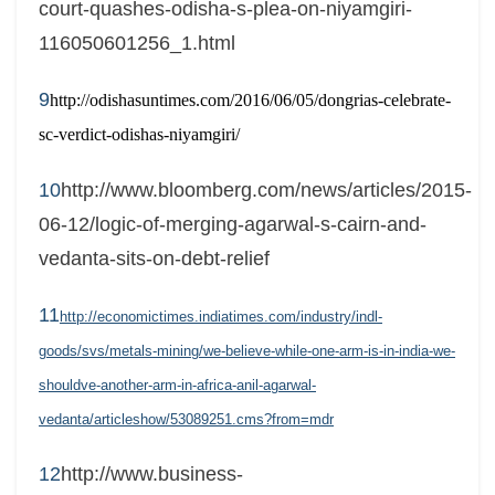
court-quashes-odisha-s-plea-on-niyamgiri-
116050601256_1.html
9
http://odishasuntimes.com/2016/06/05/dongrias-celebrate-
sc-verdict-odishas-niyamgiri/
10
http://www.bloomberg.com/news/articles/2015-
06-12/logic-of-merging-agarwal-s-cairn-and-
vedanta-sits-on-debt-relief
11
http://economictimes.indiatimes.com/industry/indl-
goods/svs/metals-mining/we-believe-while-one-arm-is-in-india-we-
shouldve-another-arm-in-africa-anil-agarwal-
vedanta/articleshow/53089251.cms?from=mdr
12
http://www.business-