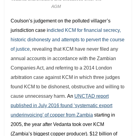
AGM
Coulson’s judgement on the polluted villager’s
jurisdiction case i
ndicted KCM for
financial secrecy,
historic dishonesty and attempts to pervert the course
of justice
, revealing that KCM have never filed any
annual accounts in accordance with the Zambian
Companies Act, and referring to a 2014 London
arbitration case against KCM in which three judges
found KCM to be dishonest, obstructive and willing to
cause unnecessary harm.
An
UNCTAD report
published in July 2016 found ‘systematic export
underinvoicing’ of copper from Zambia
starting in
2005, the year after Vedanta took over KCM
(Zambia’s biggest copper producer). $12 billion of