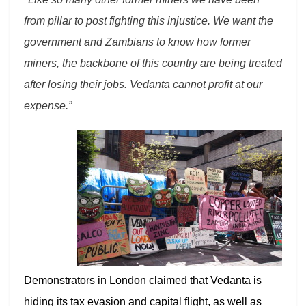
from pillar to post fighting this injustice. We want the
government and Zambians to know how former
miners, the backbone of this country are being treated
after losing their jobs. Vedanta cannot profit at our
expense.”
Demonstrators in London claimed that Vedanta is
hiding its tax evasion and capital flight, as well as