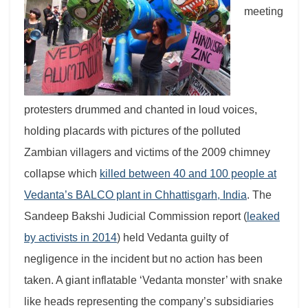
meeting
protesters drummed and chanted in loud voices,
holding placards with pictures of the polluted
Zambian villagers and victims of the 2009 chimney
collapse which
killed between 40 and 100 people at
Vedanta’s BALCO plant in Chhattisgarh, India
.
The
Sandeep Bakshi Judicial Commission report (
leaked
by activists in 2014
) held Vedanta guilty of
negligence in the incident but no action has been
taken.
A giant inflatable ‘Vedanta monster’ with snake
like heads representing the company’s subsidiaries