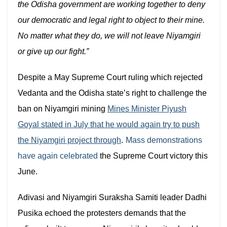
the Odisha government are working together to deny
our democratic and legal right to object to their mine.
No matter what they do, we will not leave Niyamgiri
or give up our fight.”
Despite a May Supreme Court ruling which rejected
Vedanta and the Odisha state’s right to challenge the
ban on Niyamgiri mining
Mines Minister Piyush
Goyal stated in July that he would again try to push
the Niyamgiri project through
.
Mass demonstrations
have again celebrated
the Supreme Court victory this
June.
Adivasi and Niyamgiri Suraksha Samiti leader Dadhi
Pusika echoed the protesters demands that the