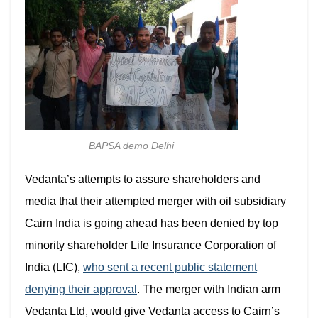
BAPSA demo Delhi
Vedanta’s attempts to assure shareholders and
media that their attempted merger with
oil subsidiary
Cairn India is going ahead has been denied by top
minority shareholder Life Insurance Corporation of
India (LIC),
who sent a recent public statement
denying their approval
. The merger with Indian arm
Vedanta Ltd, would give Vedanta access to Cairn’s