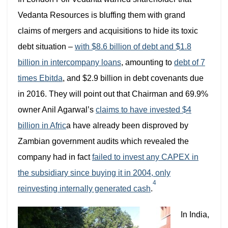
Vedanta Resources is bluffing them with grand
claims of mergers and acquisitions to hide its toxic
debt situation –
with $8.6 billion of debt and $1.8
billion in intercompany loans
, amounting to
debt of 7
times Ebitda
, and $2.9 billion in debt covenants due
in 2016. They will point out that Chairman and 69.9%
owner Anil Agarwal’s
claims to have invested $4
billion in Afric
a have already been disproved by
Zambian government audits which revealed the
company
had in fact
failed to invest any CAPEX in
the subsidiary since buying it in 2004, only
4
reinvesting internally generated cash
.
In India,