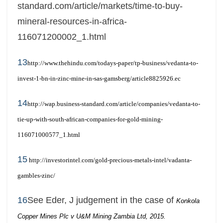
standard.com/article/markets/time-to-buy-
mineral-resources-in-africa-
116071200002_1.html
13
http://www.thehindu.com/todays-paper/tp-business/vedanta-to-
invest-1-bn-in-zinc-mine-in-sas-gamsberg/article8825926.ec
14
http://wap.business-standard.com/article/companies/vedanta-to-
tie-up-with-south-african-companies-for-gold-mining-
116071000577_1.html
15
http://investorintel.com/gold-precious-metals-intel/vadanta-
gambles-zinc/
16
See Eder, J judgement in the case of
Konkola
Copper Mines Plc v U&M Mining Zambia Ltd, 2015.