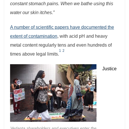
constant stomach pains. When we bathe using this
water our skin itches.”
A number of scientific papers have documented the
extent of contamination
, with acid pH and heavy
metal content regularly tens and even hundreds of
1
2
times above legal limits.
Justice
Vedanta shareholders and executives enter the