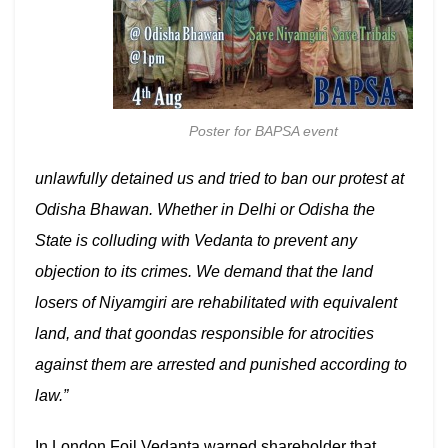
Poster for BAPSA event
unlawfully detained us and tried to ban our protest at
Odisha Bhawan. Whether in Delhi or Odisha the
State is colluding with Vedanta to prevent any
objection to its crimes. We demand that the land
losers of Niyamgiri are rehabilitated with equivalent
land, and that goondas responsible for atrocities
against them are arrested and punished according to
law.”
In London Foil Vedanta warned shareholder that