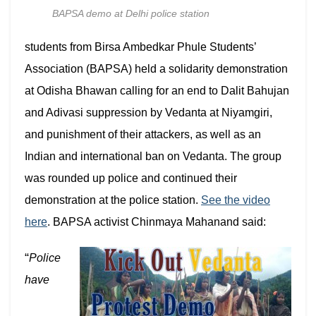
BAPSA demo at Delhi police station
students from
Birsa Ambedkar Phule Students’
Association
(BAPSA) held a solidarity demonstration
at Odisha Bhawan calling for an end to Dalit Bahujan
and Adivasi suppression by Vedanta at Niyamgiri,
and punishment of their attackers, as well as an
Indian and international ban on Vedanta. The group
was rounded up police and continued their
demonstration at the police station.
See the video
here
. BAPSA activist Chinmaya Mahanand said:
“
Police
have