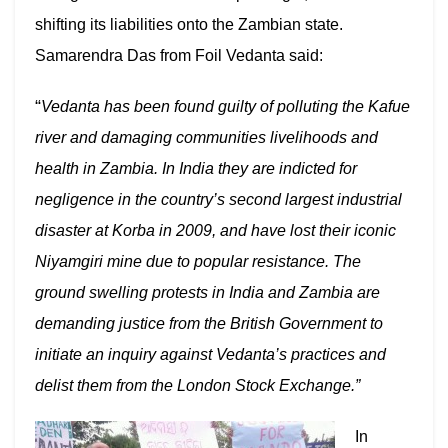
shifting its liabilities onto the Zambian state.
Samarendra Das f
rom Foil Vedanta said:
“
Vedanta has been found guilty of polluting the Kafue
river and damaging communities livelihoods and
health in Zambia. In India they are indicted for
negligence in the country’s second largest industrial
disaster at Korba in 2009, and have lost their iconic
Niyamgiri mine due to popular resistance. The
ground swelling protests in India and Zambia are
demanding justice from the British Government to
initiate an inquiry against Vedanta’s practices and
delist them from the London Stock Exchange.”
In