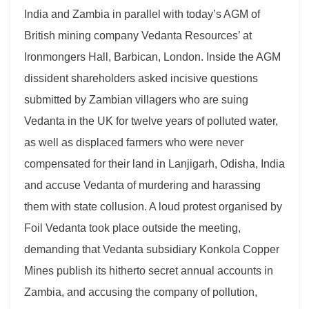
India and Zambia in parallel with today’s AGM of
British mining company Vedanta Resources’ at
Ironmongers Hall, Barbican, London. Inside the AGM
dissident shareholders asked incisive questions
submitted by Zambian villagers who are suing
Vedanta in the UK for twelve years of polluted water,
as well as displaced farmers who were never
compensated for their land in Lanjigarh, Odisha, India
and accuse Vedanta of murdering and harassing
them with state collusion. A loud protest organised by
Foil Vedanta took place outside the meeting,
demanding that Vedanta subsidiary Konkola Copper
Mines publish its hitherto secret annual accounts in
Zambia, and accusing the company of pollution,