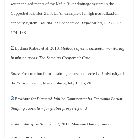
water and sediments of the Kafue River drainage system in the
Copperbelt district, Zambia: An example of a high neutralization
capacity system’,
Journal of Geochemical Exploration
, 112 (2012)
174–188.
2
Bodhan Kribek et al, 2013,
Methods of environmental monitoring
in mining areas: The Zambian Copperbelt Case
Story
, Presentation from a training course, delivered at University of
the Witwatersrand, Johannesburg, July 13 15, 2013.
3
Brochure for
Diamond Jubilee Commonwealth Economic Forum:
Shaping capitalism for global prosperity and
sustainable growth
. June 6-7, 2012. Mansion House, London.