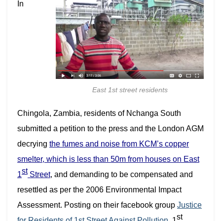
In
East 1st street residents
Chingola, Zambia, residents of Nchanga South
submitted a petition to the press and the London AGM
decrying
the fumes and noise from KCM’s copper
smelter, which is less than 50m from houses on East
st
1
Street
, and demanding to be compensated and
resettled as per the 2006 Environmental Impact
Assessment. P
osting on their facebook group
Justice
st
for Residents of 1st Street Against Pollution,
1