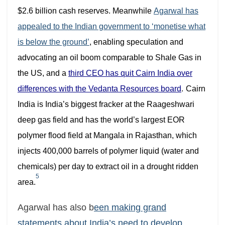
$2.6 billion cash reserves. Meanwhile
Agarwal has
appealed to the Indian government to ‘monetise what
is below the ground’
, enabling speculation and
advocating an oil boom comparable to Shale Gas in
the US
, and a
third CEO has quit Cairn India over
differences with the Vedanta Resources board
.
Cairn
India is India’s biggest fracker at the Raageshwari
deep gas field
and has the world’s largest EOR
polymer flood field at Mangala in Rajasthan, which
injects 400,000 barrels of polymer liquid (water and
chemicals) per day to extract oil in a drought ridden
5
area.
Agarwal has also b
een making grand
statements about India’s need to develop