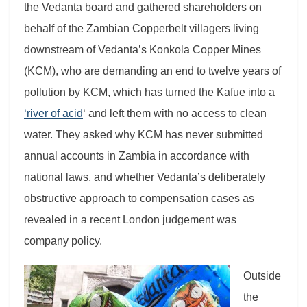
the Vedanta board and gathered shareholders on
behalf of the Zambian Copperbelt villagers living
downstream of Vedanta’s Konkola Copper Mines
(KCM), who are demanding an end to twelve years of
pollution by KCM, which has turned the Kafue into a
‘river of acid
‘ and left them with no access to clean
water. They asked why KCM has never submitted
annual accounts in Zambia in accordance with
national laws, and whether Vedanta’s deliberately
obstructive approach to compensation cases as
revealed in a recent London judgement was
company policy.
Outside
the