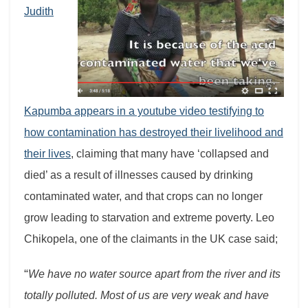
Judith
Kapumba appears in a youtube video testifying to
how contamination has destroyed their livelihood and
their lives
, claiming that many have ‘collapsed and
died’ as a result of illnesses caused by drinking
contaminated water, and that crops can no longer
grow leading to starvation and extreme poverty. Leo
Chikopela, one of the claimants in the UK case said;
“
We have no water source apart from the river and its
totally polluted. Most of us are very weak and have