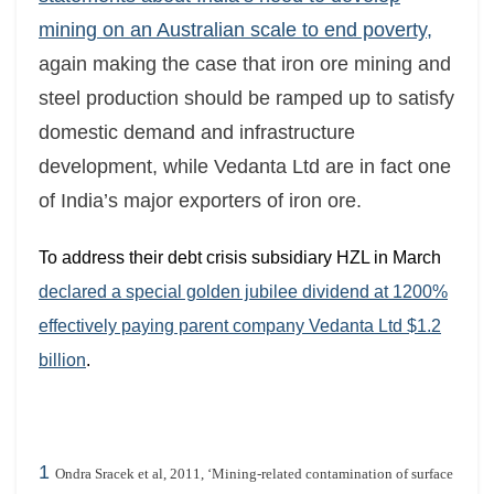
mining on an Australian scale to end poverty,
again making the case that iron ore mining and
steel production should be ramped up to satisfy
domestic demand and infrastructure
development, while Vedanta Ltd are in fact one
of India’s major exporters of iron ore.
To address their debt crisis subsidiary HZL in March
declared a special golden jubilee dividend at 1200%
effectively paying parent company Vedanta Ltd $1.2
billion
.
1
Ondra Sracek et al, 2011, ‘Mining-related contamination of surface