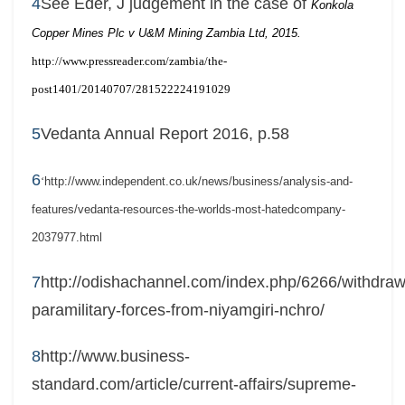
4
See Eder, J judgement in the case of
Konkola
Copper Mines Plc v U&M Mining Zambia Ltd, 2015.
http://www.pressreader.com/zambia/the-
post1401/20140707/281522224191029
5
Vedanta Annual Report 2016, p.58
6
‘
http://www.independent.co.uk/news/business/analysis-and-
features/vedanta-resources-the-worlds-most-hatedcompany-
2037977.html
7
http://odishachannel.com/index.php/6266/withdraw
paramilitary-forces-from-niyamgiri-nchro/
8
http://www.business-
standard.com/article/current-affairs/supreme-