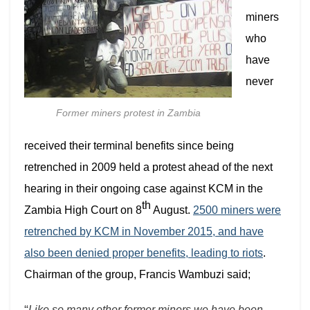
miners
who
have
never
Former miners protest in Zambia
received their terminal benefits since being
retrenched in 2009 held a protest ahead of the next
hearing in their ongoing case against KCM in the
th
Zambia High Court on 8
August.
2500 miners were
retrenched by KCM in November 2015, and have
also been denied proper benefits, leading to riots
.
Chairman of the group, Francis Wambuzi said;
“
Like so many other former miners we have been