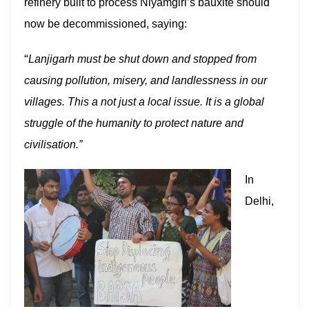
refinery built to process Niyamgiri’s bauxite should
now be decommissioned, saying:
“
Lanjigarh must be shut down and stopped from
causing pollution, misery, and landlessness in our
villages. This a not just a local issue. It is a global
struggle of the humanity to protect nature and
civilisation.”
In
Delhi,