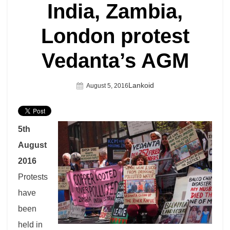
India, Zambia,
London protest
Vedanta’s AGM
Author
Lankoid
Posted
August 5, 2016
On
5th
August
2016
Protests
have
been
held in