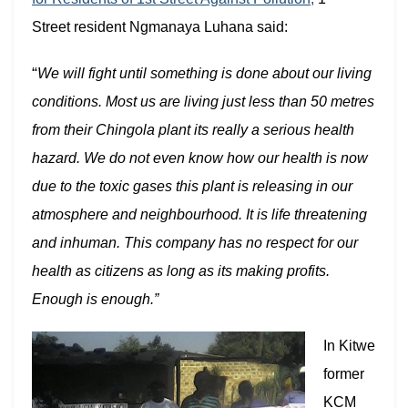
Street resident Ngmanaya Luhana said:
“
We will fight until something is done about our living
conditions. Most us are living just less than 50 metres
from their Chingola plant its really a serious health
hazard. We do not even know how our health is now
due to the toxic gases this plant is releasing in our
atmosphere and neighbourhood. It is life threatening
and inhuman. This company has no respect for our
health as citizens as long as its making profits.
Enough is enough.”
In Kitwe
former
KCM