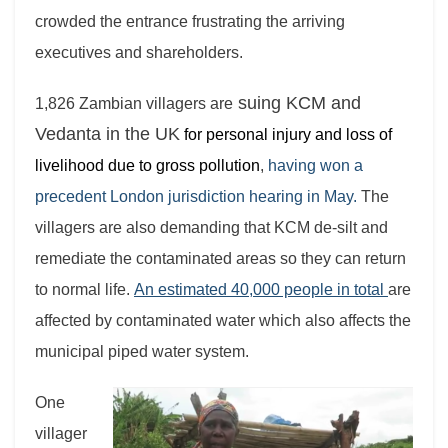
crowded the entrance frustrating the arriving
executives and shareholders.
suing KCM and
1,826 Zambian villagers are
Vedanta in the UK
for personal injury and loss of
livelihood due to gross pollution
,
having won a
precedent London jurisdiction hearing in May.
The
villagers are also demanding that KCM de-silt and
remediate the contaminated areas so they can return
to normal life.
An estimated 40,000 people in total
are
affected by contaminated water which also affects the
municipal piped water system.
One
villager