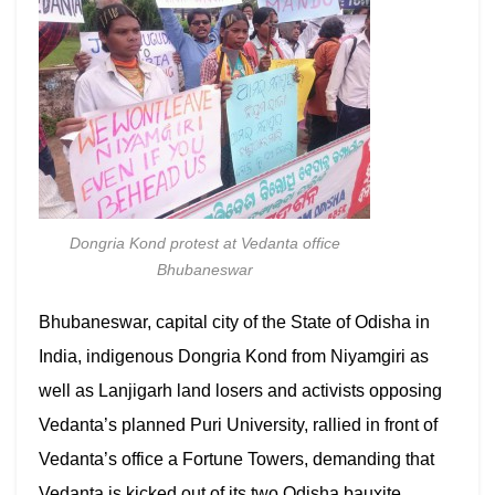
Dongria Kond protest at Vedanta office
Bhubaneswar
Bhubaneswar, capital city of the State of Odisha in
India, indigenous Dongria Kond from Niyamgiri as
well as Lanjigarh land losers and activists opposing
Vedanta’s planned Puri University, rallied in front of
Vedanta’s office a Fortune Towers, demanding that
Vedanta is kicked out of its two Odisha bauxite