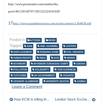
http://www.pressreader.com/zambia/the-
post1401/20140707/281522224191029
17
http://www.azumahresources.com.au/documents/1364038.pdf
Posted in
,
ACTIONS
NEWS
Tagged
,
,
,
AGM
ANIL AGARWAL
COPPER
,
,
,
DISPLACEMENT
DONGRIA KOND
FOIL VEDANTA
,
,
,
,
HUMAN RIGHTS
INDIA
KCM
MINING
,
,
,
NIYAMGIRI
NIYAMGIRI SURAKSHA SAMITI
ODISHA
,
,
,
POLLUTION
SOLIDARITY
TOM ALBANESE
,
,
,
TUTICORIN
UK GOVERNMENT
VEDANTA
,
,
VEDANTA ALUMINIUM
WORKER'S DEATHS
ZAMBIA
on
Leave a Comment
India,
Zambia,
Post
How KCM is killing the Zambian Copperbelt. Part 2: air pollution.
London Stock Exchange targeted by Bangladeshi activists
London