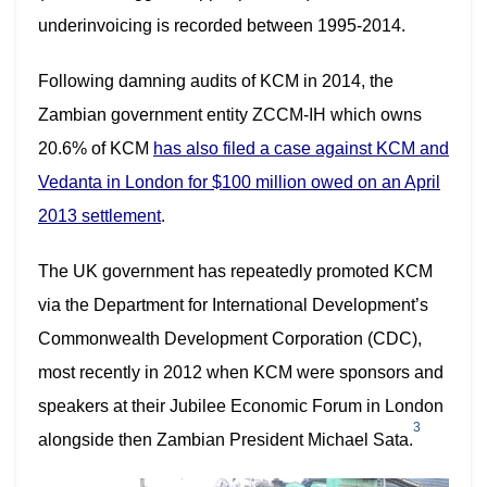
underinvoicing is recorded between 1995-2014.
Following damning audits of KCM in 2014, the
Zambian government entity ZCCM-IH which owns
20.6% of KCM
has also filed a case against KCM and
Vedanta in London for
$100 million owed on an April
2013 settlement
.
The UK government has repeatedly promoted KCM
via the Department for International Development’s
Commonwealth Development Corporation (CDC),
most recently in 2012 when KCM were sponsors and
speakers at their Jubilee Economic Forum in London
3
alongside then Zambian President Michael Sata.