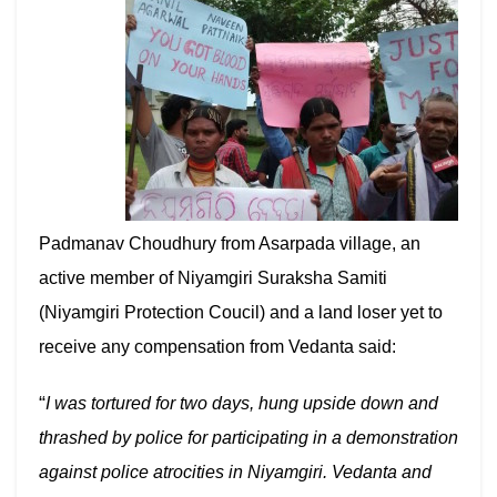
Padmanav Choudhury from Asarpada village, an
active member of Niyamgiri Suraksha Samiti
(Niyamgiri Protection Coucil) and a land loser yet to
receive any compensation from Vedanta said:
“
I was tortured for two days, hung upside down and
thrashed by police for participating in a demonstration
against police atrocities in Niyamgiri. Vedanta and