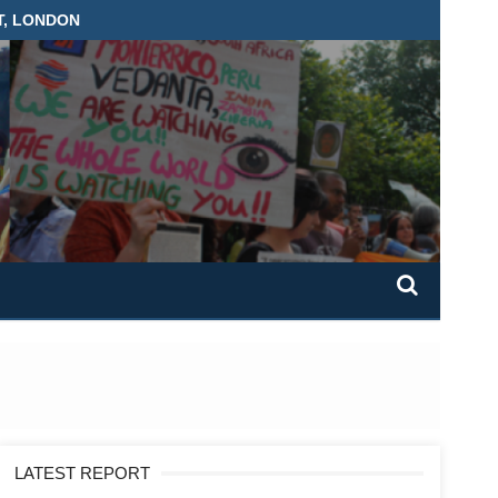
T, LONDON
LATEST REPORT