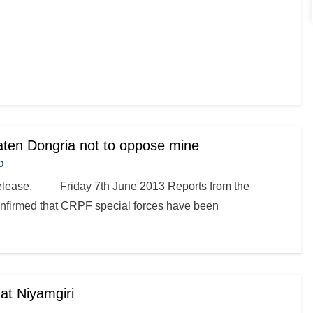
eaten Dongria not to oppose mine
D
elease, Friday 7th June 2013 Reports from the
onfirmed that CRPF special forces have been
at Niyamgiri