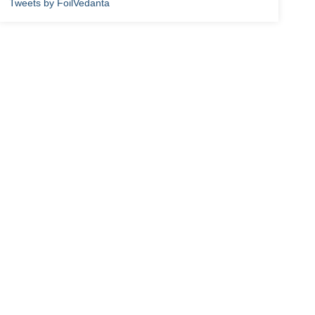
Tweets by FoilVedanta