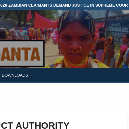
1826 ZAMBIAN CLAIMANTS DEMAND JUSTICE IN SUPREME COUR
T DOWNLOADS
UCT AUTHORITY