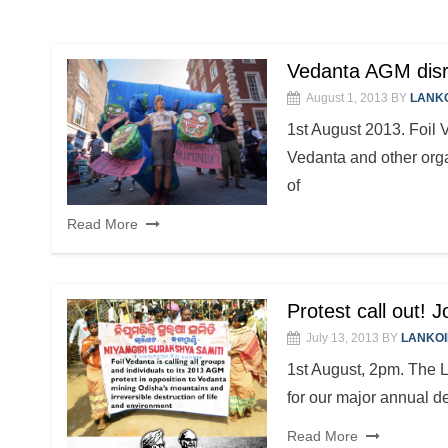
Vedanta AGM disru
August 1, 2013
BY
LANK
1st August 2013. Foil V
Vedanta and other orga
of
Read More
Protest call out! 
July 13, 2013
BY
LANKO
1st August, 2pm. The 
for our major annual d
Read More