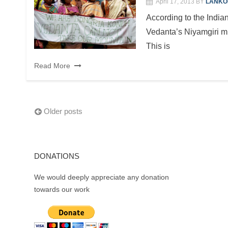
April 17, 2013
BY
LANKO
According to the India
Vedanta’s Niyamgiri mi
This is
Read More
Posts
Older posts
navigation
DONATIONS
We would deeply appreciate any donation
towards our work