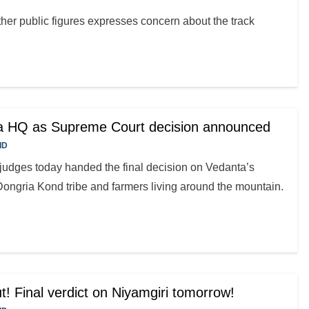
her public figures expresses concern about the track
ta HQ as Supreme Court decision announced
ID
judges today handed the final decision on Vedanta’s
Dongria Kond tribe and farmers living around the mountain.
t! Final verdict on Niyamgiri tomorrow!