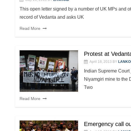
This open letter signed by a number of UK MPs and ot
record of Vedanta and asks UK
Read More
Protest at Vedan
April 18, 2013
BY
LANKO
Indian Supreme Court 
Niyamgiri mine to the 
Two
Read More
Emergency call ou