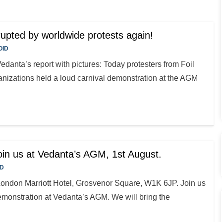
pted by worldwide protests again!
OID
edanta’s report with pictures: Today protesters from Foil
nizations held a loud carnival demonstration at the AGM
Join us at Vedanta’s AGM, 1st August.
ID
London Marriott Hotel, Grosvenor Square, W1K 6JP. Join us
emonstration at Vedanta’s AGM. We will bring the