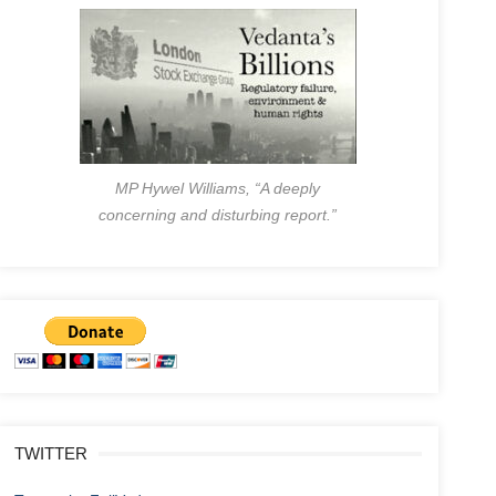
MP Hywel Williams, “A deeply
concerning and disturbing report.”
TWITTER