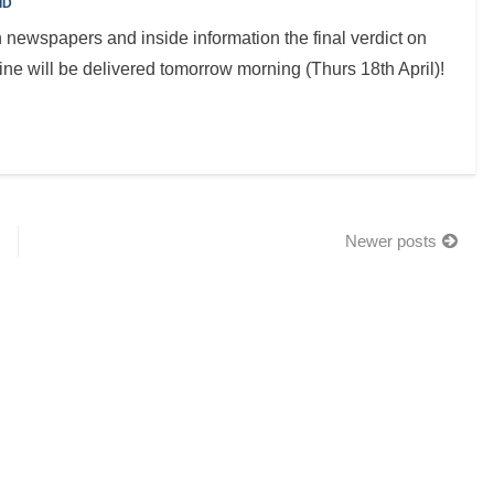
ID
n newspapers and inside information the final verdict on
ne will be delivered tomorrow morning (Thurs 18th April)!
Newer posts