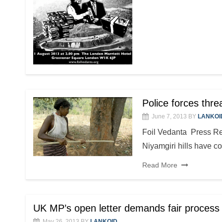
Police forces thr
June 7, 2013
BY
LANKOI
Foil Vedanta Press R
Niyamgiri hills have c
Read More
UK MP’s open letter demands fair process 
May 26, 2013
BY
LANKOID