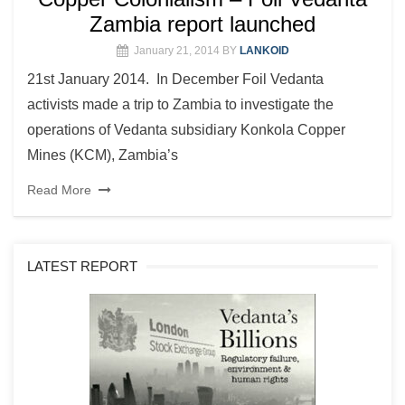
Zambia report launched
January 21, 2014
BY
LANKOID
21st January 2014. In December Foil Vedanta
activists made a trip to Zambia to investigate the
operations of Vedanta subsidiary Konkola Copper
Mines (KCM), Zambia’s
Read More
LATEST REPORT