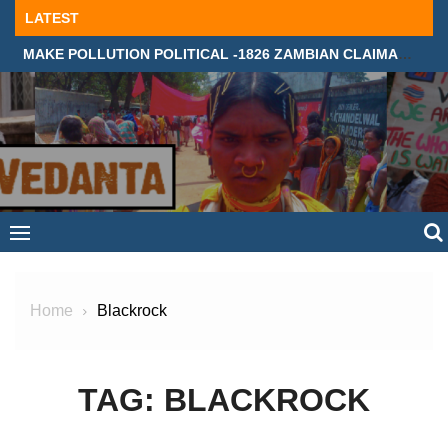
Skip
LATEST
to
MAKE POLLUTION POLITICAL -1826 ZAMBIAN CLAIMANTS DEMAND JUSTICE IN SUPREME COURT, LONDON
content
Home
Blackrock
TAG:
BLACKROCK