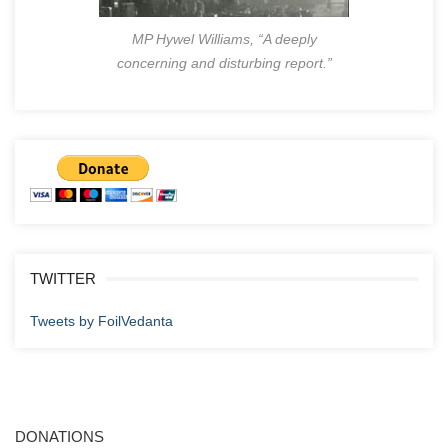
MP Hywel Williams, “A deeply
concerning and disturbing report.”
TWITTER
Tweets by FoilVedanta
DONATIONS