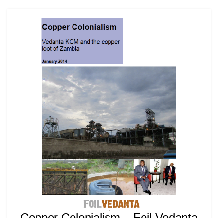
Copper Colonialism – Foil Vedanta