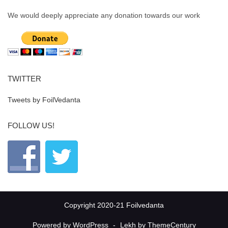
We would deeply appreciate any donation towards our work
TWITTER
Tweets by FoilVedanta
FOLLOW US!
Copyright 2020-21 Foilvedanta
Powered by WordPress
-
Lekh by ThemeCentury