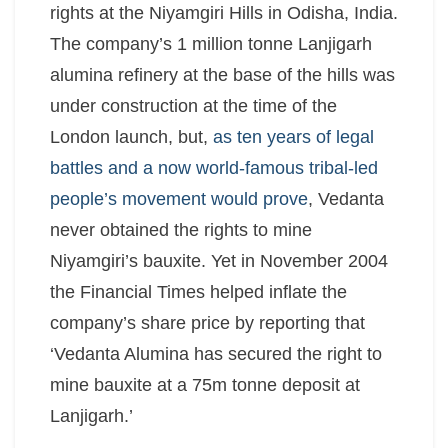
rights at the Niyamgiri Hills in Odisha, India.
The company’s 1 million tonne Lanjigarh
alumina refinery at the base of the hills was
under construction at the time of the
London launch, but,
as ten years of legal
battles and a now world-famous tribal-led
people’s movement would prove
, Vedanta
never obtained the rights to mine
Niyamgiri’s bauxite. Yet in November 2004
the Financial Times helped inflate the
company’s share price by reporting that
‘Vedanta Alumina has secured the right to
mine bauxite at a 75m tonne deposit at
Lanjigarh.’