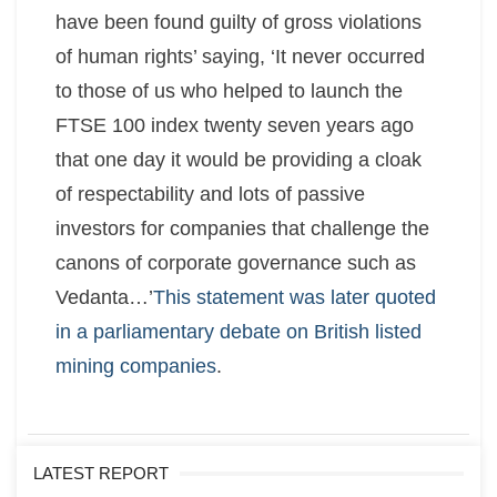
have been found guilty of gross violations
of human rights’ saying, ‘It never occurred
to those of us who helped to launch the
FTSE 100 index twenty seven years ago
that one day it would be providing a cloak
of respectability and lots of passive
investors for companies that challenge the
canons of corporate governance such as
Vedanta…’
This statement was later quoted
in a parliamentary debate on British listed
mining companies
.
LATEST REPORT