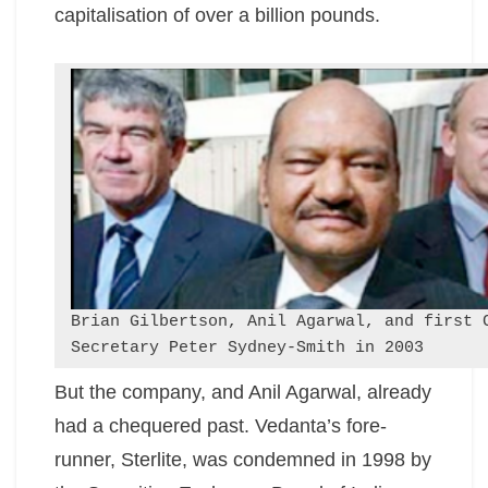
capitalisation of over a billion pounds.
Brian Gilbertson, Anil Agarwal, and first 
Secretary Peter Sydney-Smith in 2003
But the company, and Anil Agarwal, already
had a chequered past. Vedanta’s fore-
runner, Sterlite, was condemned in 1998 by