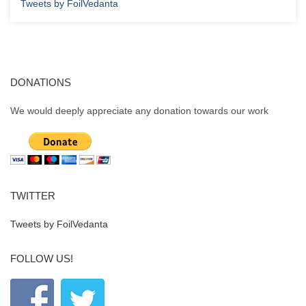
Tweets by FoilVedanta
DONATIONS
We would deeply appreciate any donation towards our work
TWITTER
Tweets by FoilVedanta
FOLLOW US!