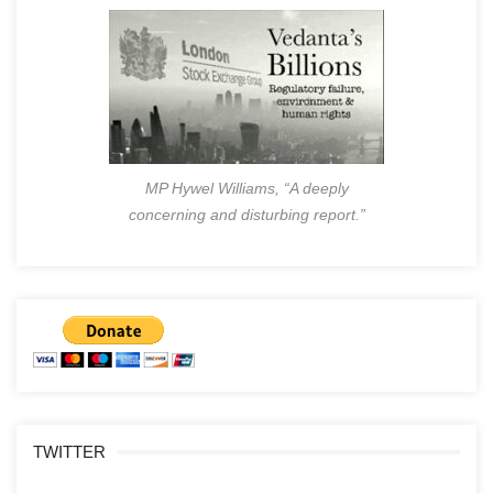
MP Hywel Williams, “A deeply
concerning and disturbing report.”
TWITTER