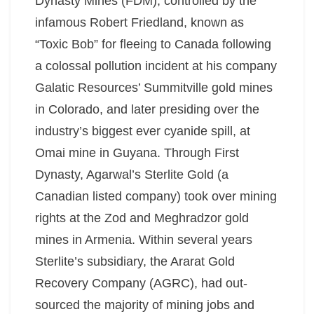
Dynasty Mines (FDM), controlled by the
infamous Robert Friedland, known as
“Toxic Bob” for fleeing to Canada following
a colossal pollution incident at his company
Galatic Resources’ Summitville gold mines
in Colorado, and later presiding over the
industry’s biggest ever cyanide spill, at
Omai mine in Guyana. Through First
Dynasty, Agarwal’s Sterlite Gold (a
Canadian listed company) took over mining
rights at the Zod and Meghradzor gold
mines in Armenia. Within several years
Sterlite’s subsidiary, the Ararat Gold
Recovery Company (AGRC), had out-
sourced the majority of mining jobs and