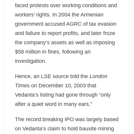
faced protests over working conditions and
workers’ rights. In 2004 the Armenian
government accused AGRC of tax evasion
and failure to report profits, and later froze
the company’s assets as well as imposing
$58 million in fines, following an
investigation.
Hence, an LSE source told the
London
Times
on December 10, 2003 that
Vedanta’s listing had gone through “only
after a quiet word in many ears.”
The record breaking IPO was largely based
on Vedanta’s claim to hold bauxite mining