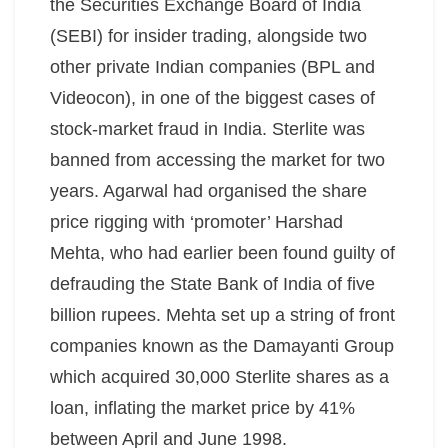
the Securities Exchange Board of India
(SEBI) for insider trading, alongside two
other private Indian companies (BPL and
Videocon), in one of the biggest cases of
stock-market fraud in India. Sterlite was
banned from accessing the market for two
years. Agarwal had organised the share
price rigging with ‘promoter’ Harshad
Mehta, who had earlier been found guilty of
defrauding the State Bank of India of five
billion rupees. Mehta set up a string of front
companies known as the Damayanti Group
which acquired 30,000 Sterlite shares as a
loan, inflating the market price by 41%
between April and June 1998.