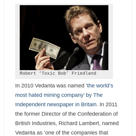
Robert ‘Toxic Bob’ Friedland
In 2010 Vedanta was named
‘the world’s
most hated mining company’ by The
Independent newspaper in Britain.
In 2011
the former Director of the Confederation of
British Industries, Richard Lambert, named
Vedanta as ‘one of the companies that