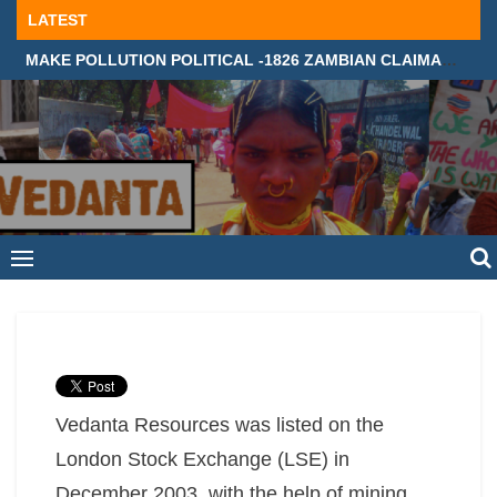
Skip
LATEST
to
MAKE POLLUTION POLITICAL -1826 ZAMBIAN CLAIMANTS DEMAND JUSTICE IN SUPREME COURT, LONDON
content
Vedanta Resources was listed on the
London Stock Exchange (LSE) in
December 2003, with the help of mining