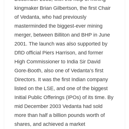
kingmaker Brian Gilbertson, the first Chair
of Vedanta, who had previously
masterminded the biggest-ever mining
merger, between Billiton and BHP in June
2001. The launch was also supported by
DfID official Piers Harrison, and former
High Commissioner to India Sir David
Gore-Booth, also one of Vedanta’s first
Directors. It was the first Indian company
listed on the LSE, and one of the biggest
Initial Public Offerings (IPOs) of its time. By
mid December 2003 Vedanta had sold
more than half a billion pounds worth of
shares, and achieved a market