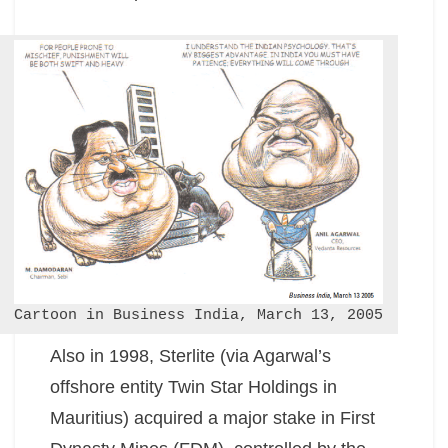
Cartoon in Business India, March 13, 2005
Also in 1998, Sterlite (via Agarwal’s
offshore entity Twin Star Holdings in
Mauritius) acquired a major stake in First