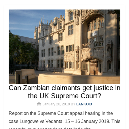
Can Zambian claimants get justice in
the UK Supreme Court?
January 20, 2019
BY
LANKOID
Report on the Supreme Court appeal hearing in the
case Lungowe vs Vedanta, 15 – 16 January 2019. This