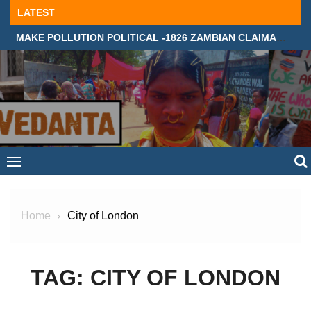
Skip
LATEST
to
MAKE POLLUTION POLITICAL -1826 ZAMBIAN CLAIMANTS DEMAND JUSTICE IN SUPREME COURT, LONDON
content
Home
City of London
TAG:
CITY OF LONDON