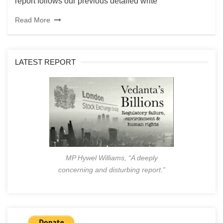
report follows our previous detailed write
Read More
LATEST REPORT
MP Hywel Williams, “A deeply
concerning and disturbing report.”