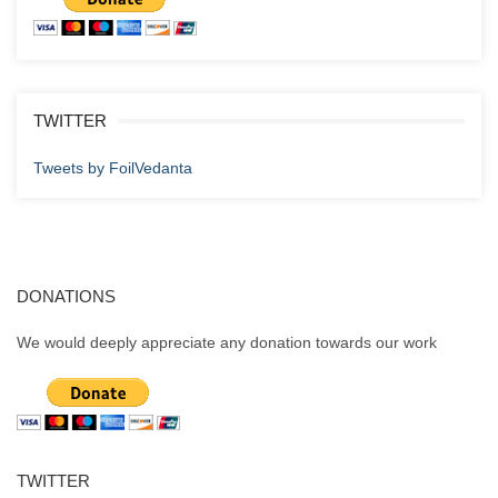
TWITTER
Tweets by FoilVedanta
DONATIONS
We would deeply appreciate any donation towards our work
TWITTER