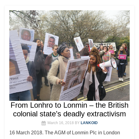
From Lonhro to Lonmin – the British
colonial state’s deadly extractivism
March 16, 2018
BY
LANKOID
16 March 2018. The AGM of Lonmin Plc in London