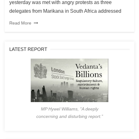
yesterday was met with angry protests as three
delegates from Marikana in South Africa addressed
Read More
LATEST REPORT
MP Hywel Williams, “A deeply
concerning and disturbing report.”