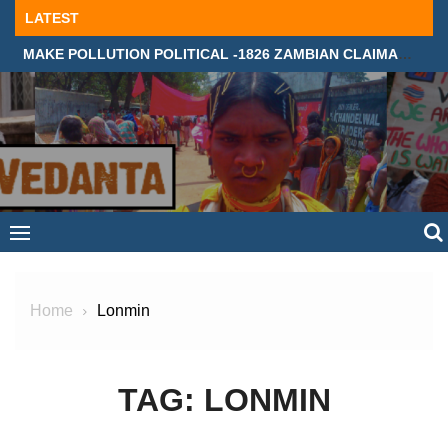
Skip
LATEST
to
MAKE POLLUTION POLITICAL -1826 ZAMBIAN CLAIMANTS DEMAND JUSTICE IN SUPREME COURT, LONDON
content
Home
Lonmin
TAG:
LONMIN