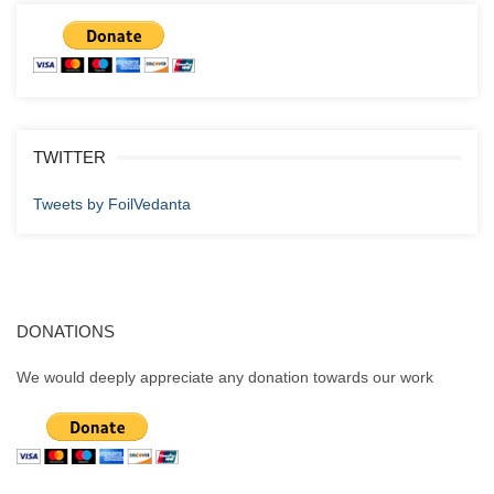
TWITTER
Tweets by FoilVedanta
DONATIONS
We would deeply appreciate any donation towards our work