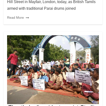
Hill Street in Mayfair, London, today, as British Tamils
armed with traditional Parai drums joined
Read More