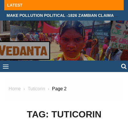
Skip
LATEST
to
MAKE POLLUTION POLITICAL -1826 ZAMBIAN CLAIMANTS DEMAND JUSTICE IN SUPREME COURT, LONDON
content
Home
Tuticorin
Page 2
TAG:
TUTICORIN