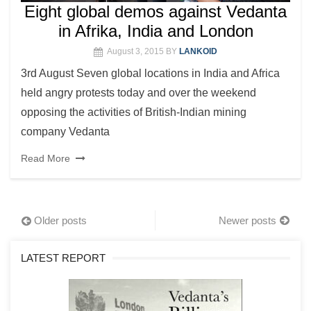
Eight global demos against Vedanta
in Afrika, India and London
August 3, 2015
BY
LANKOID
3rd August Seven global locations in India and Africa
held angry protests today and over the weekend
opposing the activities of British-Indian mining
company Vedanta
Read More
Posts
Older posts
Newer posts
navigation
LATEST REPORT