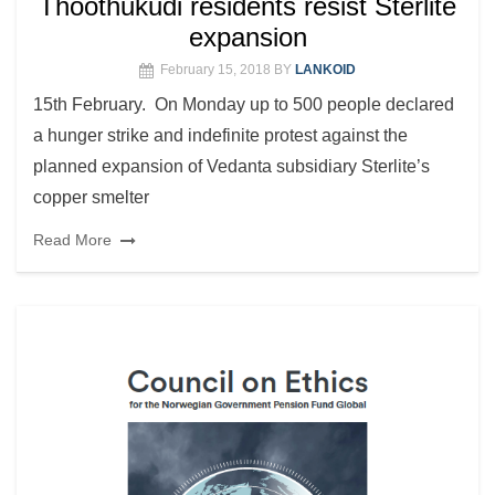
Thoothukudi residents resist Sterlite
expansion
February 15, 2018
BY
LANKOID
15th February. On Monday up to 500 people declared
a hunger strike and indefinite protest against the
planned expansion of Vedanta subsidiary Sterlite’s
copper smelter
Read More