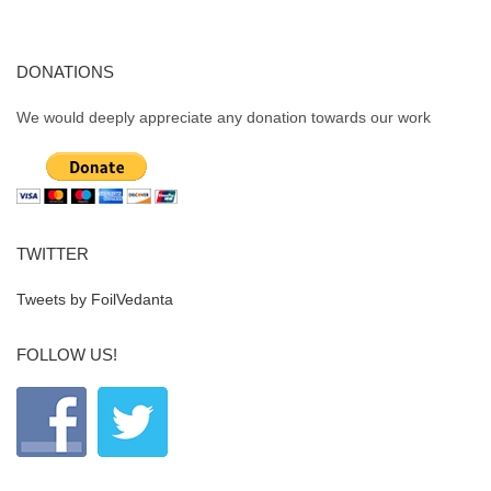
DONATIONS
We would deeply appreciate any donation towards our work
TWITTER
Tweets by FoilVedanta
FOLLOW US!