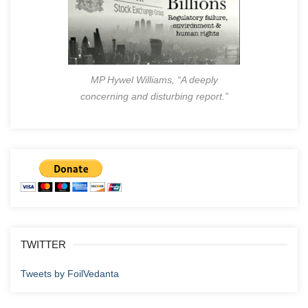
MP Hywel Williams, “A deeply
concerning and disturbing report.”
TWITTER
Tweets by FoilVedanta