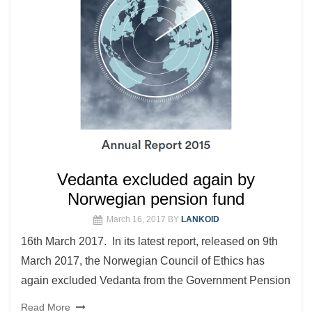
Vedanta excluded again by
Norwegian pension fund
March 16, 2017
BY
LANKOID
16th March 2017. In its latest report, released on 9th
March 2017, the Norwegian Council of Ethics has
again excluded Vedanta from the Government Pension
Read More