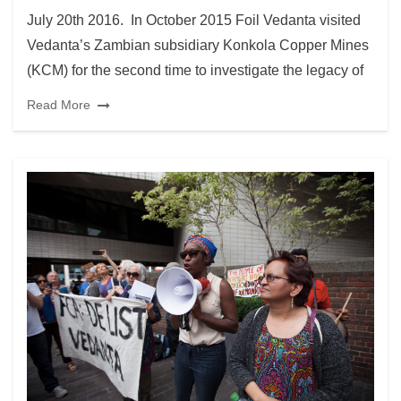
July 20th 2016. In October 2015 Foil Vedanta visited
Vedanta’s Zambian subsidiary Konkola Copper Mines
(KCM) for the second time to investigate the legacy of
Read More