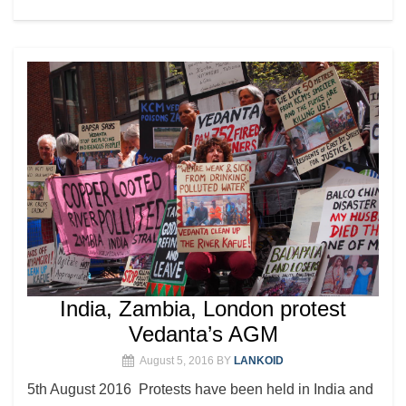
India, Zambia, London protest
Vedanta’s AGM
August 5, 2016
BY
LANKOID
5th August 2016 Protests have been held in India and