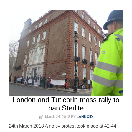
London and Tuticorin mass rally to
ban Sterlite
March 24, 2018
BY
LANKOID
24th March 2018 A noisy protest took place at 42-44