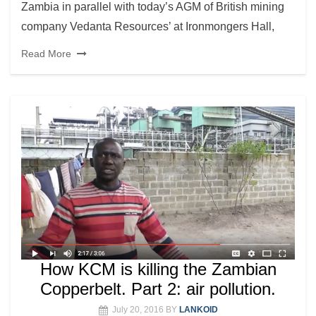
Zambia in parallel with today’s AGM of British mining
company Vedanta Resources’ at Ironmongers Hall,
Read More
How KCM is killing the Zambian
Copperbelt. Part 2: air pollution.
July 20, 2016
BY
LANKOID