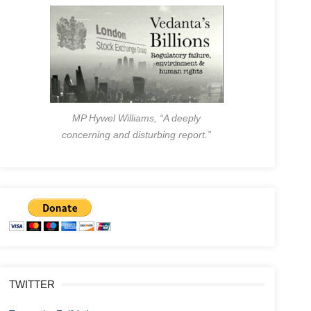
MP Hywel Williams, “A deeply
concerning and disturbing report.”
TWITTER