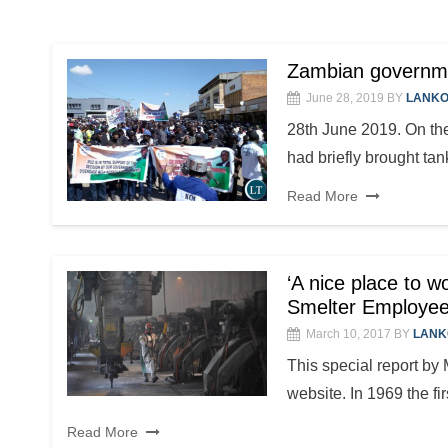
Zambian governme
June 28, 2019
BY
LANKO
28th June 2019. On the
had briefly brought ta
Read More
‘A nice place to w
Smelter Employe
March 10, 2017
BY
LANK
This special report by
website. In 1969 the fi
Read More