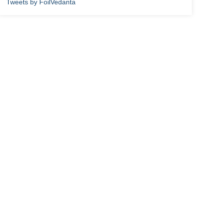
Tweets by FoilVedanta