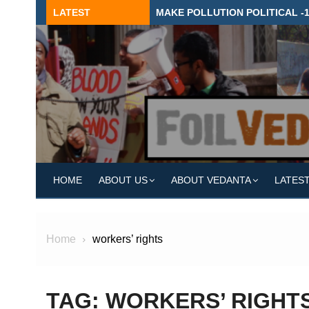
Skip
LATEST
MAKE POLLUTION POLITICAL -
to
content
HOME
ABOUT US
ABOUT VEDANTA
LATES
Home
workers’ rights
TAG:
WORKERS’ RIGHT