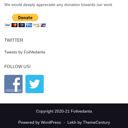
We would deeply appreciate any donation towards our work
TWITTER
Tweets by FoilVedanta
FOLLOW US!
Copyright 2020-21 Foilvedanta
Powered by WordPress
-
Lekh by ThemeCentury