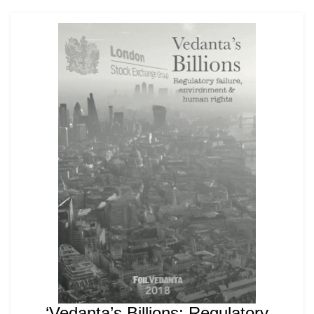
‘Vedanta’s Billions: Regulatory