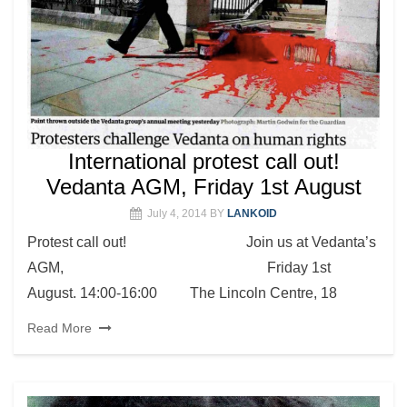
International protest call out!
Vedanta AGM, Friday 1st August
July 4, 2014
BY
LANKOID
Protest call out! Join us at Vedanta’s
AGM, Friday 1st
August. 14:00-16:00 The Lincoln Centre, 18
Read More