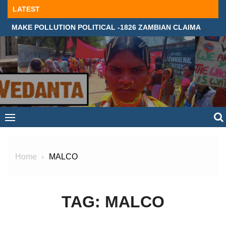
Skip
LATEST
to
MAKE POLLUTION POLITICAL -1826 ZAMBIAN CLAIMANTS DEMAND JUSTICE IN SUPREME COURT, LONDON
content
Home
MALCO
TAG:
MALCO