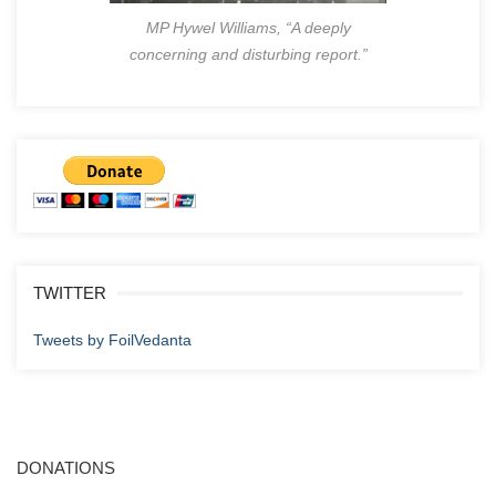
MP Hywel Williams, “A deeply
concerning and disturbing report.”
TWITTER
Tweets by FoilVedanta
DONATIONS