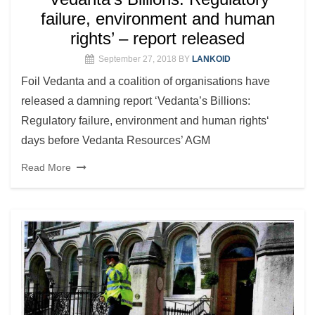
failure, environment and human
rights’ – report released
September 27, 2018
BY
LANKOID
Foil Vedanta and a coalition of organisations have
released a damning report ‘Vedanta’s Billions:
Regulatory failure, environment and human rights‘
days before Vedanta Resources’ AGM
Read More