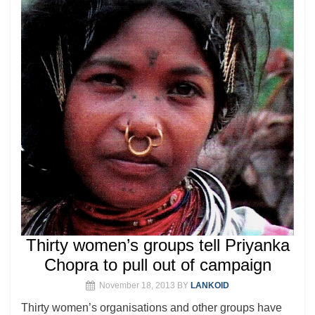
Thirty women’s groups tell Priyanka
Chopra to pull out of campaign
November 18, 2013
BY
LANKOID
Thirty women’s organisations and other groups have