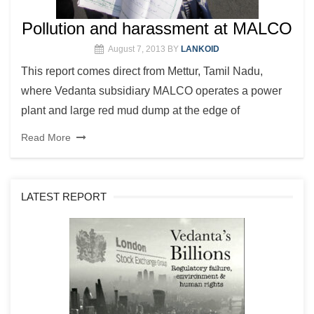
Pollution and harassment at MALCO
August 7, 2013
BY
LANKOID
This report comes direct from Mettur, Tamil Nadu,
where Vedanta subsidiary MALCO operates a power
plant and large red mud dump at the edge of
Read More
LATEST REPORT