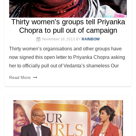
Thirty women's groups tell Priyanka
Chopra to pull out of campaign
November 18, 2013
BY
RAINBOW
Thirty women’s organisations and other groups have
now signed this open letter to Priyanka Chopra asking
her to officially pull out of Vedanta’s shameless Our
Read More