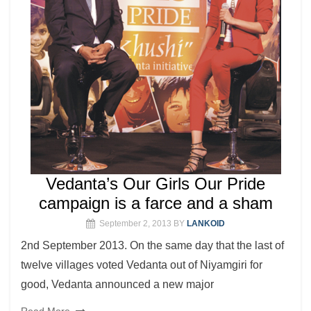
Vedanta’s Our Girls Our Pride
campaign is a farce and a sham
September 2, 2013
BY
LANKOID
2nd September 2013. On the same day that the last of
twelve villages voted Vedanta out of Niyamgiri for
good, Vedanta announced a new major