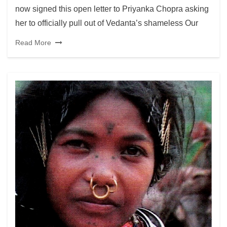
now signed this open letter to Priyanka Chopra asking
her to officially pull out of Vedanta’s shameless Our
Read More