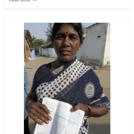
Read More