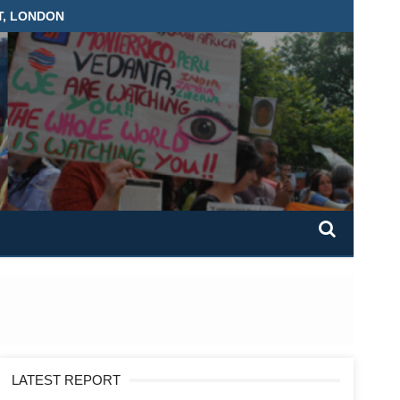
T, LONDON
LATEST REPORT