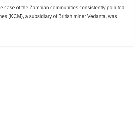
the case of the Zambian communities consistently polluted
es (KCM), a subsidiary of British miner Vedanta, was