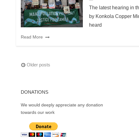
The latest hearing in 
by Konkola Copper Min
heard
Read More
Posts
Older posts
navigation
DONATIONS
We would deeply appreciate any donation
towards our work