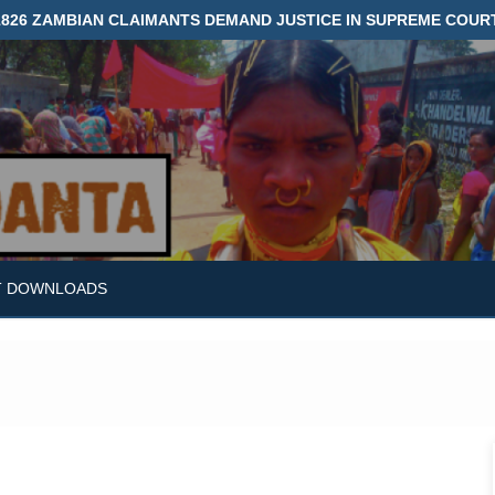
1826 ZAMBIAN CLAIMANTS DEMAND JUSTICE IN SUPREME COUR
T DOWNLOADS