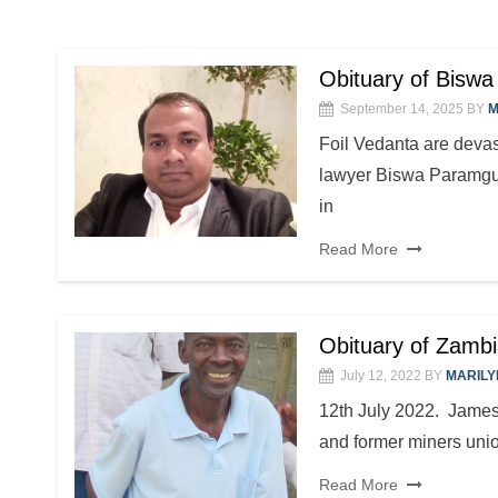
Obituary of Bisw
September 14, 2025
BY
M
Foil Vedanta are devast
lawyer Biswa Paramgur
in
Read More
Obituary of Zambi
July 12, 2022
BY
MARILY
12th July 2022. James
and former miners union
Read More