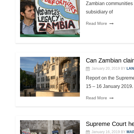
Zambian communities c
subsidiary of
Read More
Can Zambian claim
January 20, 2019
BY
LAN
Report on the Supreme
15 – 16 January 2019. T
Read More
Supreme Court hea
January 16, 2019
BY
MAR