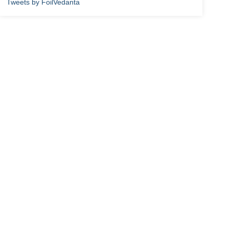
Tweets by FoilVedanta