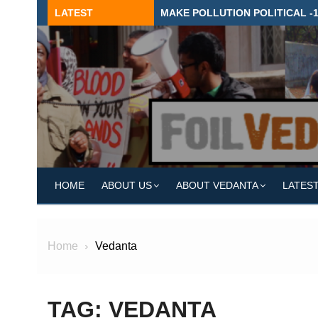
Skip
LATEST
MAKE POLLUTION POLITICAL -
to
content
HOME
ABOUT US
ABOUT VEDANTA
LATES
Home
Vedanta
TAG:
VEDANTA