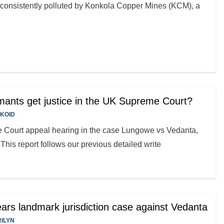
onsistently polluted by Konkola Copper Mines (KCM), a
ants get justice in the UK Supreme Court?
KOID
 Court appeal hearing in the case Lungowe vs Vedanta,
his report follows our previous detailed write
rs landmark jurisdiction case against Vedanta
ILYN