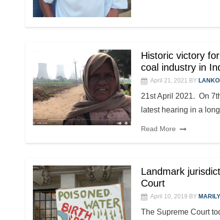
Historic victory f
coal industry in In
April 21, 2021
BY
LANKO
21st April 2021. On 7th
latest hearing in a long
Read More
Landmark jurisdi
Court
April 10, 2019
BY
MARIL
The Supreme Court toda