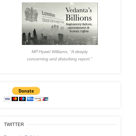
MP Hywel Williams, “A deeply
concerning and disturbing report.”
TWITTER