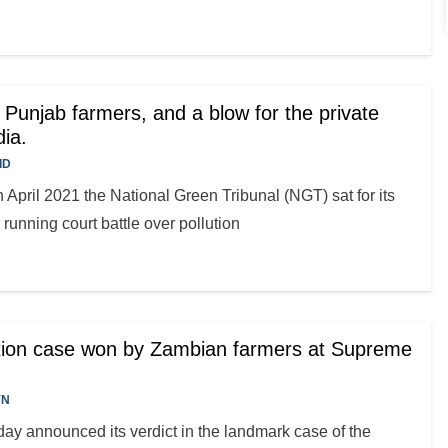
or Punjab farmers, and a blow for the private
dia.
ID
 April 2021 the National Green Tribunal (NGT) sat for its
 running court battle over pollution
ction case won by Zambian farmers at Supreme
YN
y announced its verdict in the landmark case of the