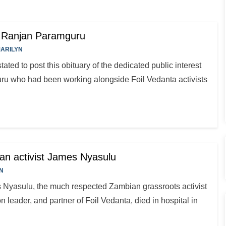
a Ranjan Paramguru
ARILYN
ated to post this obituary of the dedicated public interest
u who had been working alongside Foil Vedanta activists
an activist James Nyasulu
N
 Nyasulu, the much respected Zambian grassroots activist
 leader, and partner of Foil Vedanta, died in hospital in