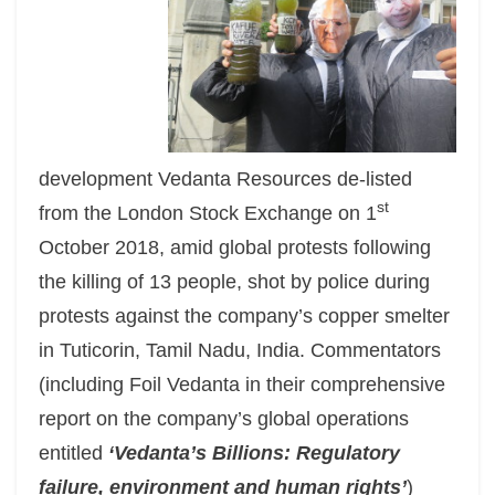
development Vedanta Resources de-listed
st
from the London Stock Exchange on 1
October 2018, amid global protests following
the killing of 13 people, shot by police during
protests against the company’s copper smelter
in Tuticorin, Tamil Nadu, India. Commentators
(including Foil Vedanta in their comprehensive
report on the company’s global operations
entitled
‘Vedanta’s Billions: Regulatory
failure, environment and human rights’
)