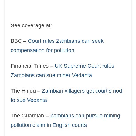
See coverage at:
BBC –
Court rules Zambians can seek
compensation for pollution
Financial Times –
UK Supreme Court rules
Zambians can sue miner Vedanta
The Hindu –
Zambian villagers get court’s nod
to sue Vedanta
The Guardian –
Zambians can pursue mining
pollution claim in English courts