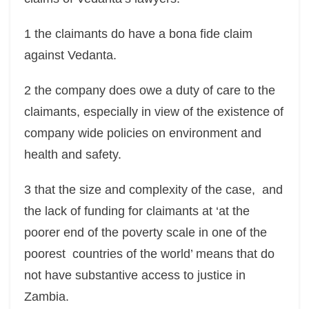
1 the claimants do have a bona fide claim
against Vedanta.
2 the company does owe a duty of care to the
claimants, especially in view of the existence of
company wide policies on environment and
health and safety.
3 that the size and complexity of the case, and
the lack of funding for claimants at ‘at the
poorer end of the poverty scale in one of the
poorest countries of the world’ means that do
not have substantive access to justice in
Zambia.