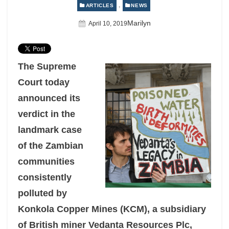
,
ARTICLES
NEWS
Author
Marilyn
Posted
April 10, 2019
On
The Supreme
Court today
announced its
verdict in the
landmark case
of
the Zambian
communities
consistently
polluted by
Konkola Copper Mines (KCM), a subsidiary
of British miner Vedanta Resources Plc,