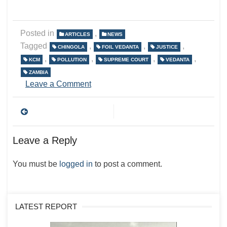
Posted in
,
ARTICLES
NEWS
Tagged
,
,
,
CHINGOLA
FOIL VEDANTA
JUSTICE
,
,
,
,
KCM
POLLUTION
SUPREME COURT
VEDANTA
ZAMBIA
on
Leave a Comment
Post
navigation
Leave a Reply
You must be
logged in
to post a comment.
LATEST REPORT