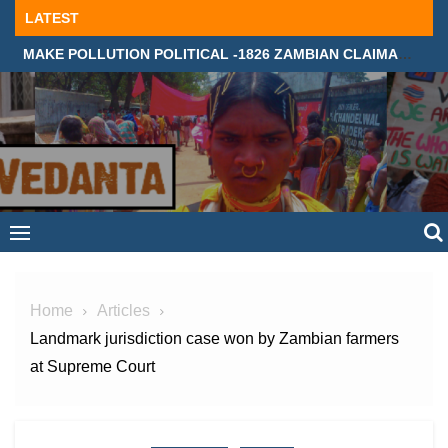
Skip
LATEST
to
MAKE POLLUTION POLITICAL -1826 ZAMBIAN CLAIMANTS DEMAND JUSTICE IN SUPREME COURT, LONDON
content
Home
Articles
Landmark jurisdiction case won by Zambian farmers
at Supreme Court