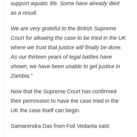
support aquatic life. Some have already died
as a result.
We are very grateful to the British Supreme
Court for allowing the case to be tried in the UK
where we trust that justice will finally be done.
As our thirteen years of legal battles have
shown, we have been unable to get justice in
Zambia.”
Now that the Supreme Court has confirmed
their permission to have the case tried in the
UK the case itself can begin.
Samarendra Das from Foil Vedanta said: