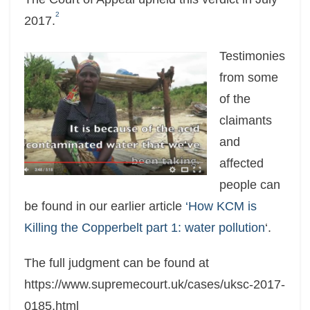
2
2017.
Testimonies
from some
of the
claimants
and
affected
people can
be found in our earlier article
‘How KCM is
Killing the Copperbelt part 1: water pollution
‘.
The full judgment can be found at
https://www.supremecourt.uk/cases/uksc-2017-
0185.html