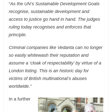
“
As the UN’s Sustainable Development Goals
recognise, sustainable development and
access to justice go hand in hand. The judges
ruling today recognises and enforces that
principle.
Criminal companies like Vedanta can no longer
so easily whitewash their reputation and
assume a ‘cloak of respectability’ by virtue of a
London listing. This is an historic day for
victims of British multinational’s abuses
worldwide.”
In a further