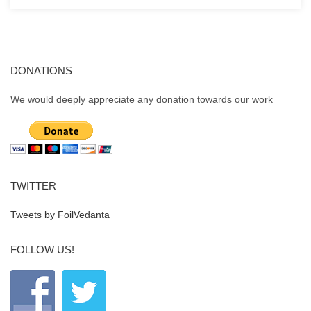
DONATIONS
We would deeply appreciate any donation towards our work
TWITTER
Tweets by FoilVedanta
FOLLOW US!