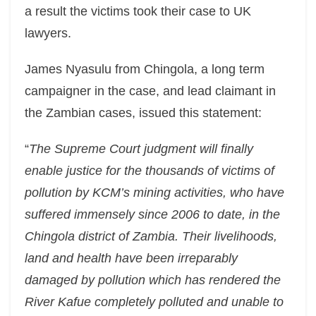
a result the victims took their case to UK
lawyers.
James Nyasulu from Chingola, a long term
campaigner in the case, and lead claimant in
the Zambian cases, issued this statement:
“
The Supreme Court judgment will finally
enable justice for the thousands of victims of
pollution by KCM’s mining activities, who have
suffered immensely since 2006 to date, in the
Chingola district of Zambia. Their livelihoods,
land and health have been irreparably
damaged by pollution which has rendered the
River Kafue completely polluted and unable to