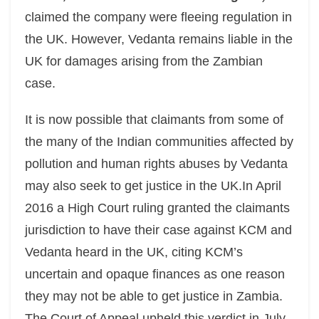
claimed the company were fleeing regulation in
the UK. However, Vedanta remains liable in the
UK for damages arising from the Zambian
case.
It is now possible that claimants from some of
the many of the Indian communities affected by
pollution and human rights abuses by Vedanta
may also seek to get justice in the UK.In April
2016 a High Court ruling granted the claimants
jurisdiction to have their case against KCM and
Vedanta heard in the UK, citing KCM’s
uncertain and opaque finances as one reason
they may not be able to get justice in Zambia.
The Court of Appeal upheld this verdict in July