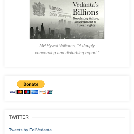
MP Hywel Williams, “A deeply
concerning and disturbing report.”
TWITTER
Tweets by FoilVedanta