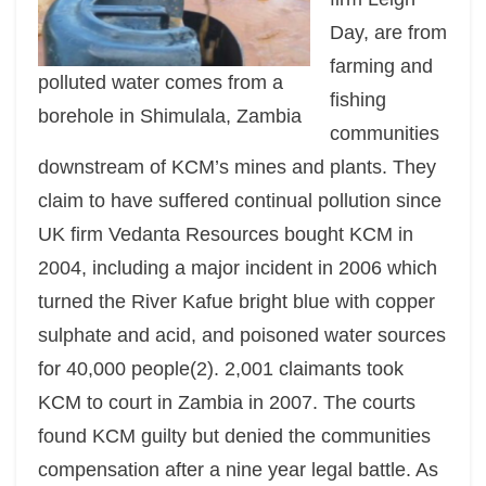
Day, are from
farming and
polluted water comes from a
fishing
borehole in Shimulala, Zambia
communities
downstream of KCM’s mines and plants. They
claim to have suffered continual pollution since
UK firm Vedanta Resources bought KCM in
2004, including a major incident in 2006 which
turned the River Kafue bright blue with copper
sulphate and acid, and poisoned water sources
for 40,000 people(2). 2,001 claimants took
KCM to court in Zambia in 2007. The courts
found KCM guilty but denied the communities
compensation after a nine year legal battle. As