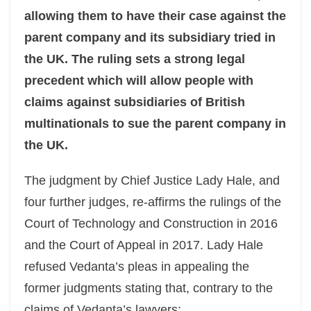
allowing them to have their case against the
parent company and its subsidiary tried in
the UK. The ruling sets a strong legal
precedent which will allow people with
claims against subsidiaries of British
multinationals to sue the parent company in
the UK.
The judgment by Chief Justice Lady Hale, and
four further judges, re-affirms the rulings of the
Court of Technology and Construction in 2016
and the Court of Appeal in 2017. Lady Hale
refused Vedanta’s pleas in appealing the
former judgments stating that, contrary to the
claims of Vedanta’s lawyers: