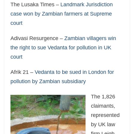
The Lusaka Times –
Landmark Jurisdiction
case won by Zambian farmers at Supreme
court
Adivasi Resurgence –
Zambian villagers win
the right to sue Vedanta for pollution in UK
court
Afrik 21 –
Vedanta to be sued in London for
pollution by Zambian subsidiary
The 1,826
claimants,
represented
by UK law
firm Leigh