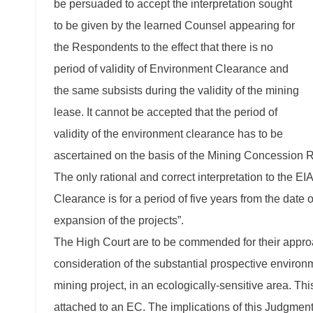
be persuaded to accept the interpretation sought
to be given by the learned Counsel appearing for
the Respondents to the effect that there is no
period of validity of Environment Clearance and
the same subsists during the validity of the mining
lease. It cannot be accepted that the period of
validity of the environment clearance has to be
ascertained on the basis of the Mining Concession R
The only rational and correct interpretation to the EIA
Clearance is for a period of five years from the dat
expansion of the projects”.
The High Court are to be commended for their appro
consideration of the substantial prospective environm
mining project, in an ecologically-sensitive area. Th
attached to an EC. The implications of this Judgment 