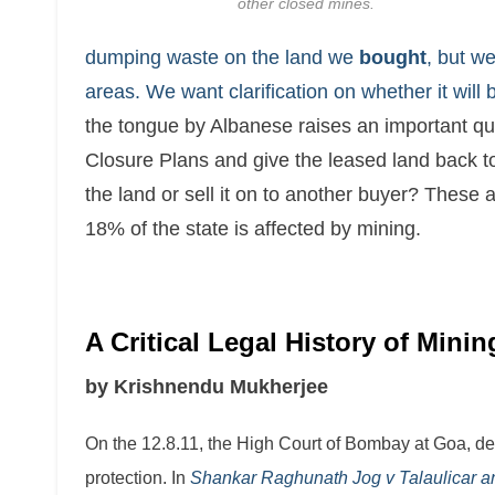
other closed mines.
dumping waste on the land we
bought
, but w
areas. We want clarification on whether it will 
the tongue by Albanese raises an important q
Closure Plans and give the leased land back to t
the land or sell it on to another buyer? These
18% of the state is affected by mining.
A Critical Legal History of Mini
by Krishnendu Mukherjee
On the 12.8.11, the High Court of Bombay at Goa, de
protection. In
Shankar Raghunath Jog v Talaulicar an