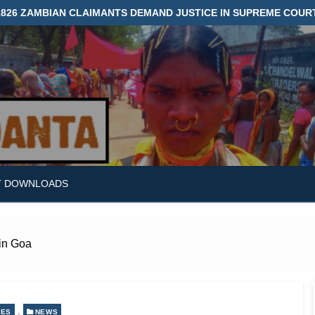
1826 ZAMBIAN CLAIMANTS DEMAND JUSTICE IN SUPREME COUR
T DOWNLOADS
 in Goa
,
LES
NEWS