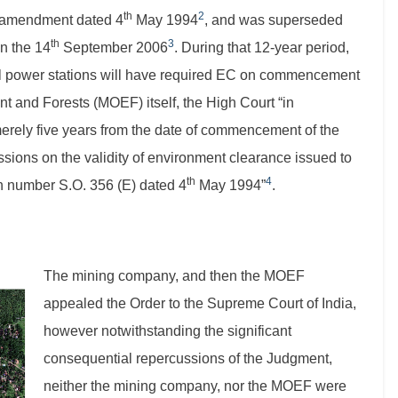
th
2
e amendment dated 4
May 1994
, and was superseded
th
3
on the 14
September 2006
. During that 12-year period,
mal power stations will have required EC on commencement
nt and Forests (MOEF) itself, the High Court “in
merely five years from the date of commencement of the
sions on the validity of environment clearance issued to
th
4
on number S.O. 356 (E) dated 4
May 1994”
.
The mining company, and then the MOEF
appealed the Order to the Supreme Court of India,
however notwithstanding the significant
consequential repercussions of the Judgment,
neither the mining company, nor the MOEF were