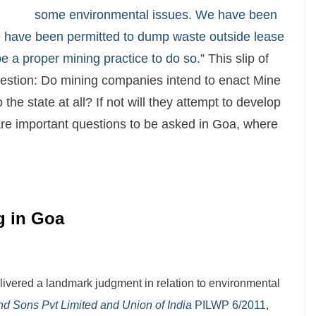
some environmental issues. We have been
e have been permitted to dump waste outside lease
be a proper mining practice to do so.”
This slip of
uestion: Do mining companies intend to enact Mine
he state at all? If not will they attempt to develop
 are important questions to be asked in Goa, where
ng in Goa
livered a landmark judgment in relation to environmental
d Sons Pvt Limited and Union of India
PILWP 6/2011
,