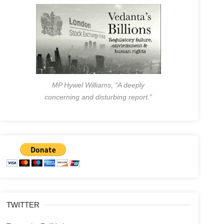
MP Hywel Williams, “A deeply
concerning and disturbing report.”
TWITTER