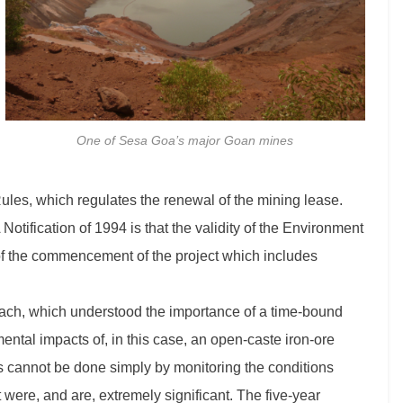
One of Sesa Goa’s major Goan mines
ules, which regulates the renewal of the mining lease.
 Notification of 1994 is that the validity of the Environment
e of the commencement of the project which includes
ach, which understood the importance of a time-bound
ental impacts of, in this case, an open-caste iron-ore
is cannot be done simply by monitoring the conditions
were, and are, extremely significant. The five-year