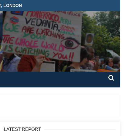
T, LONDON
LATEST REPORT