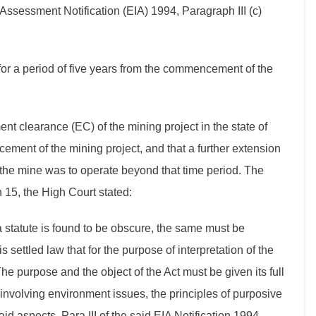
Assessment Notification (EIA) 1994, Paragraph III (c)
for a period of five years from the commencement of the
ent clearance (EC) of the mining project in the state of
ment of the mining project, and that a further extension
 the mine was to operate beyond that time period. The
h 15, the High Court stated:
n a statute is found to be obscure, the same must be
s settled law that for the purpose of interpretation of the
. The purpose and the object of the Act must be given its full
e involving environment issues, the principles of purposive
id aspects, Para III of the said EIA Notification 1994