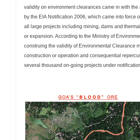
validity on environment clearances came in with th
by the EIA Notification 2006, which came into force 
all large projects including mining, dams and ther
or expansion. According to the Ministry of Environme
construing the validity of Environmental Clearance 
construction or operation and consequential repercus
several thousand on-going projects under notificati