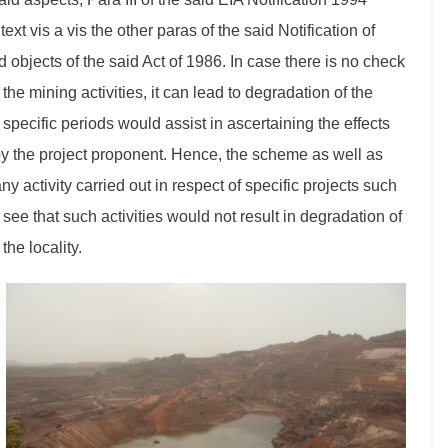
xt vis a vis the other paras of the said Notification of
 objects of the said Act of 1986. In case there is no check
the mining activities, it can lead to degradation of the
pecific periods would assist in ascertaining the effects
 by the project proponent. Hence, the scheme as well as
any activity carried out in respect of specific projects such
ee that such activities would not result in degradation of
the locality.