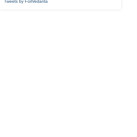
Tweets by FoilVedanta