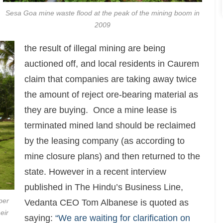
Sesa Goa mine waste flood at the peak of the mining boom in
2009
the result of illegal mining are being
auctioned off, and local residents in Caurem
claim that companies are taking away twice
the amount of reject ore-bearing material as
they are buying. Once a mine lease is
terminated mined land should be reclaimed
by the leasing company (as according to
mine closure plans) and then returned to the
state. However in a recent interview
published in The Hindu’s Business Line,
per
Vedanta CEO Tom Albanese is quoted as
eir
saying:
“We are waiting for clarification on