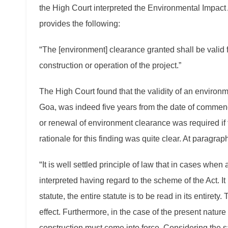
the High Court interpreted the Environmental Impact 
provides the following:
“
The [environment] clearance granted shall be valid 
construction or operation of the project.”
The High Court found that the validity of an environm
Goa, was indeed five years from the date of commence
or renewal of environment clearance was required if
rationale for this finding was quite clear. At paragrap
“
It is well settled principle of law that in cases whe
interpreted having regard to the scheme of the Act. It i
statute, the entire statute is to be read in its entirety
effect. Furthermore, in the case of the present natur
construction must come into force. Considering the sa