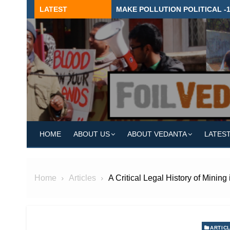
Skip
LATEST
MAKE POLLUTION POLITICAL -
to
content
HOME
ABOUT US
ABOUT VEDANTA
LATES
Home
Articles
A Critical Legal History of Mining
ARTIC