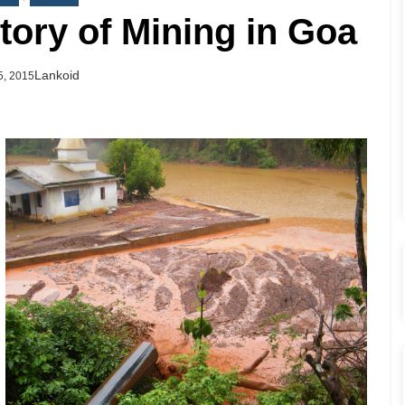
story of Mining in Goa
Author
Lankoid
d
5, 2015