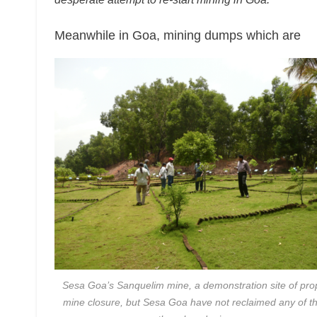
Meanwhile in Goa, mining dumps which are
Sesa Goa’s Sanquelim mine, a demonstration site of pro
mine closure, but Sesa Goa have not reclaimed any of th