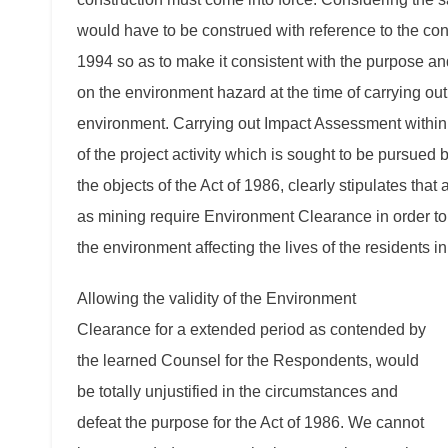
would have to be construed with reference to the conte
1994 so as to make it consistent with the purpose and
on the environment hazard at the time of carrying out 
environment. Carrying out Impact Assessment within s
of the project activity which is sought to be pursued
the objects of the Act of 1986, clearly stipulates that 
as mining require Environment Clearance in order to s
the environment affecting the lives of the residents in 
Allowing the validity of the Environment
Clearance for a extended period as contended by
the learned Counsel for the Respondents, would
be totally unjustified in the circumstances and
defeat the purpose for the Act of 1986. We cannot