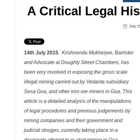
A Critical Legal Hi
Poste
July 1
On
14th July 2015
.
Krishnendu Mukherjee, Barrister
and Advocate at Doughty Street Chambers, has
been very involved in exposing the gross scale
illegal mining carried out by Vedanta subsidiary
Sesa Goa, and other iron ore miners in Goa. This
article is a detailed analysis of the manipulations
of legal procedures and previous judgements by
mining companies and their government and
judicial stooges, currently taking place in a
desperate attempt to re-start mining in Goa.