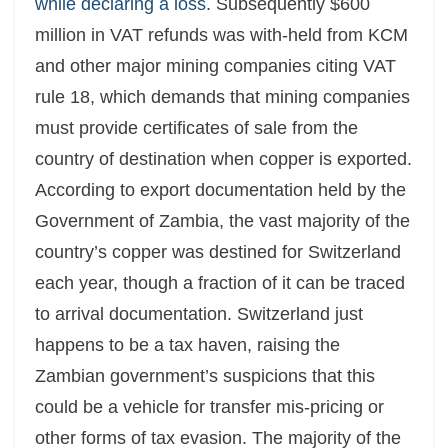
while declaring a loss
. Subsequently $600
million in VAT refunds was with-held from KCM
and other major mining companies citing VAT
rule 18, which demands that mining companies
must provide certificates of sale from the
country of destination when copper is exported.
According to export documentation held by the
Government of Zambia, the vast majority of the
country’s copper was destined for Switzerland
each year, though a fraction of it can be traced
to arrival documentation. Switzerland just
happens to be a tax haven, raising the
Zambian government’s suspicions that this
could be a vehicle for transfer mis-pricing or
other forms of tax evasion. The majority of the