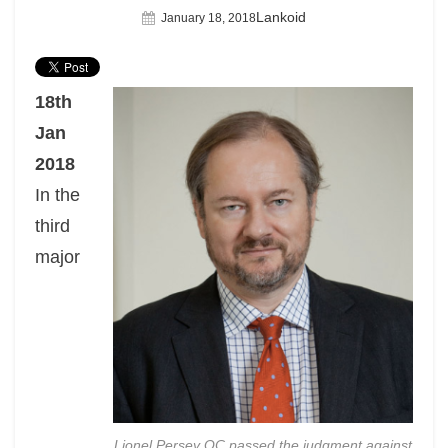
Author
Lankoid
Posted
January 18, 2018
On
18th
Jan
2018
In the
third
major
Lionel Persey QC passed the judgment against