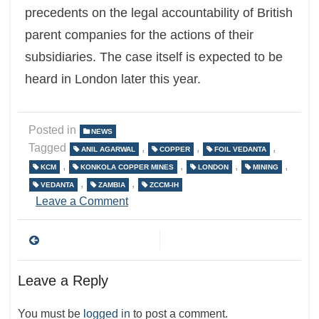
precedents on the legal accountability of British
parent companies for the actions of their
subsidiaries. The case itself is expected to be
heard in London later this year.
Posted in
NEWS
Tagged
,
,
,
ANIL AGARWAL
COPPER
FOIL VEDANTA
,
,
,
,
KCM
KONKOLA COPPER MINES
LONDON
MINING
,
,
VEDANTA
ZAMBIA
ZCCM-IH
on
Leave a Comment
Post
navigation
Leave a Reply
You must be
logged in
to post a comment.