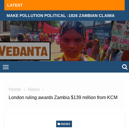
Skip
LATEST
to
MAKE POLLUTION POLITICAL -1826 ZAMBIAN CLAIMANTS DEMAND JUSTICE IN SUPREME COURT, LONDON
content
Home
News
London ruling awards Zambia $139 million from KCM
NEWS