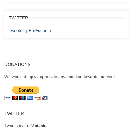
TWITTER
Tweets by FoilVedanta
DONATIONS
We would deeply appreciate any donation towards our work
TWITTER
Tweets by FoilVedanta