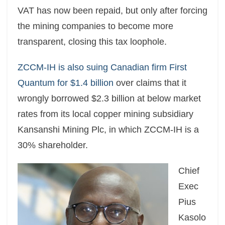
VAT has now been repaid, but only after forcing
the mining companies to become more
transparent, closing this tax loophole.
ZCCM-IH is also suing Canadian firm First
Quantum for $1.4 billion
over claims that it
wrongly borrowed $2.3 billion at below market
rates from its local copper mining subsidiary
Kansanshi Mining Plc, in which ZCCM-IH is a
30% shareholder.
Chief
Exec
Pius
Kasolo