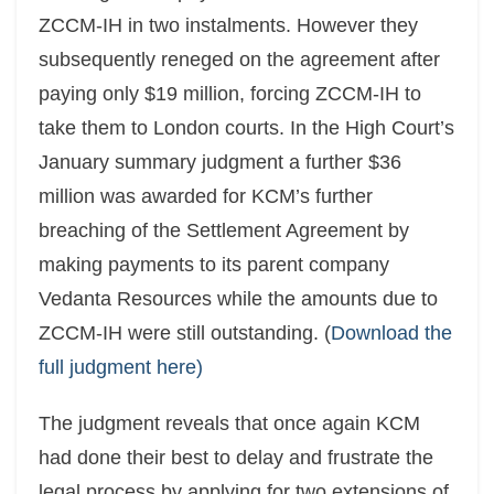
ZCCM-IH in two instalments. However they
subsequently reneged on the agreement after
paying only $19 million, forcing ZCCM-IH to
take them to London courts. In the High Court’s
January summary judgment a further $36
million was awarded for KCM’s further
breaching of the Settlement Agreement by
making payments to its parent company
Vedanta Resources while the amounts due to
ZCCM-IH were still outstanding. (
Download the
full judgment here)
The judgment reveals that once again KCM
had done their best to delay and frustrate the
legal process by applying for two extensions of