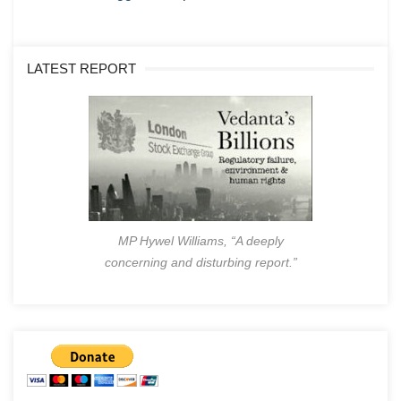
LATEST REPORT
MP Hywel Williams, “A deeply
concerning and disturbing report.”