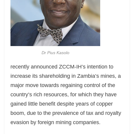
Dr Pius Kasolo
recently announced ZCCM-IH’s intention to
increase its shareholding in Zambia’s mines, a
major move towards regaining control of the
country’s rich resources, for which they have
gained little benefit despite years of copper
boom, due to the prevalence of tax and royalty
evasion by foreign mining companies.