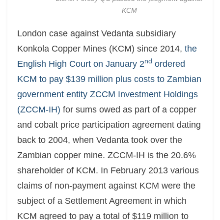
KCM
London case against Vedanta subsidiary
Konkola Copper Mines (KCM) since 2014,
the
nd
English High Court on January 2
ordered
KCM to pay $139 million plus costs to Zambian
government entity ZCCM Investment Holdings
(ZCCM-IH)
for sums owed as part of a copper
and cobalt price participation agreement dating
back to 2004, when Vedanta took over the
Zambian copper mine. ZCCM-IH is the 20.6%
shareholder of KCM. In February 2013 various
claims of non-payment against KCM were the
subject of a Settlement Agreement in which
KCM agreed to pay a total of $119 million to