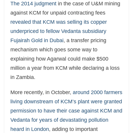
The 2014 judgment
in the case of U&M mining
against KCM for unpaid contracting fees
revealed that KCM was selling its copper
underpriced to fellow Vedanta subsidiary
Fujairah Gold in Dubai
, a transfer pricing
mechanism which goes some way to
explaining how Agarwal could make $500
million a year from KCM while declaring a loss
in Zambia.
More recently, in October,
around 2000 farmers
living downstream of KCM’s plant were granted
permission to have their case against KCM and
Vedanta for years of devastating pollution
heard in London
, adding to important