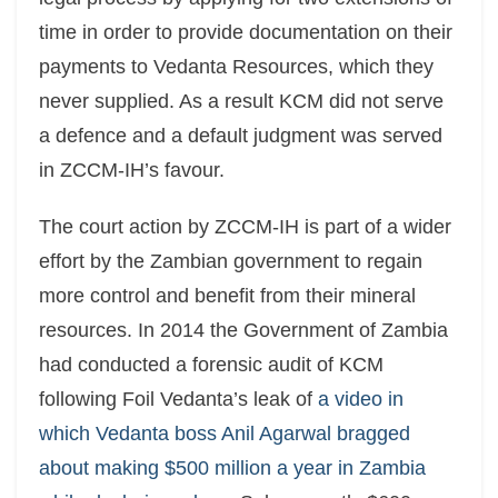
time in order to provide documentation on their
payments to Vedanta Resources, which they
never supplied. As a result KCM did not serve
a defence and a default judgment was served
in ZCCM-IH’s favour.
The court action by ZCCM-IH is part of a wider
effort by the Zambian government to regain
more control and benefit from their mineral
resources. In 2014 the Government of Zambia
had conducted a forensic audit of KCM
following Foil Vedanta’s leak of
a video in
which Vedanta boss Anil Agarwal bragged
about making $500 million a year in Zambia