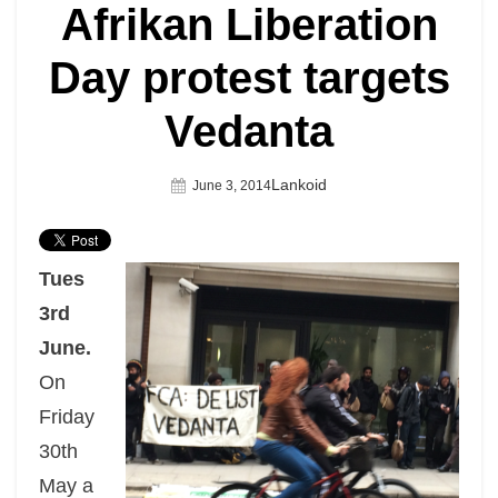
Afrikan Liberation
Day protest targets
Vedanta
Author
Lankoid
Posted
June 3, 2014
On
Tues
3rd
June.
On
Friday
30th
May a