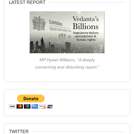
LATEST REPORT
MP Hywel Williams, “A deeply
concerning and disturbing report.”
TWITTER