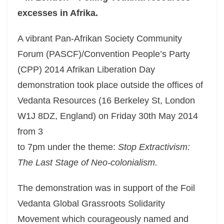
excesses in Afrika.
A vibrant Pan-Afrikan Society Community
Forum (PASCF)/Convention People’s Party
(CPP) 2014 Afrikan Liberation Day
demonstration took place outside the offices of
Vedanta Resources (16 Berkeley St, London
W1J 8DZ, England) on Friday 30th May 2014
from 3
to 7pm under the theme:
Stop Extractivism:
The Last Stage of Neo-colonialism.
The demonstration was in support of the Foil
Vedanta Global Grassroots Solidarity
Movement which courageously named and