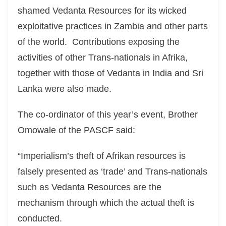
shamed Vedanta Resources for its wicked
exploitative practices in Zambia and other parts
of the world. Contributions exposing the
activities of other Trans-nationals in Afrika,
together with those of Vedanta in India and Sri
Lanka were also made.
The co-ordinator of this year’s event, Brother
Omowale of the PASCF said:
“Imperialism’s theft of Afrikan resources is
falsely presented as ‘trade’ and Trans-nationals
such as Vedanta Resources are the
mechanism through which the actual theft is
conducted.