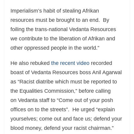
Imperialism’s habit of stealing Afrikan
resources must be brought to an end. By
foiling the trans-national Vedanta Resources
we contribute to the liberation of Afrikan and
other oppressed people in the world.”
He also rebuked
the recent video
recorded
boast of Vedanta Resources boss Anil Agarwal
as “Racist diatribe which must be reported to
the Equalities Commission,” before calling
on Vedanta staff to “Come out of your posh
offices on to the streets”. He urged “explain
yourselves; come out and face us; defend your
blood money, defend your racist chairman.”