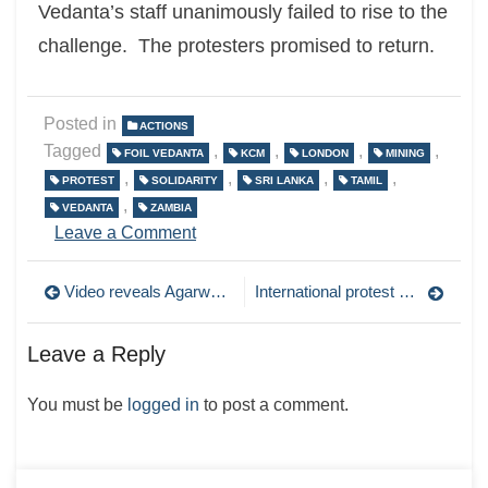
Vedanta’s staff unanimously failed to rise to the
challenge. The protesters promised to return.
Posted in
ACTIONS
Tagged
,
,
,
,
FOIL VEDANTA
KCM
LONDON
MINING
,
,
,
,
PROTEST
SOLIDARITY
SRI LANKA
TAMIL
,
VEDANTA
ZAMBIA
on
Leave a Comment
Afrikan
Liberation
Post
Video reveals Agarwal’s $500 million a year profit at KCM!
International protest call out! Vedanta AGM, Friday 1st August
Day
protest
navigation
targets
Leave a Reply
Vedanta
You must be
logged in
to post a comment.