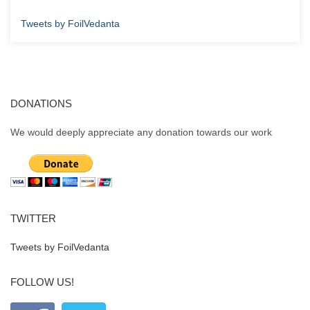
Tweets by FoilVedanta
DONATIONS
We would deeply appreciate any donation towards our work
TWITTER
Tweets by FoilVedanta
FOLLOW US!