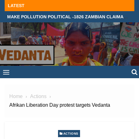
Skip
LATEST
to
MAKE POLLUTION POLITICAL -1826 ZAMBIAN CLAIMANTS DEMAND JUSTICE IN SUPREME COURT, LONDON
content
Home
Actions
Afrikan Liberation Day protest targets Vedanta
ACTIONS