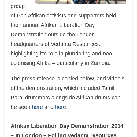
group
of Pan Afrikan activists and supporters held
their annual Afrikan Liberation Day
Demonstration outside the London
headquarters of Vedanta Resources,
highlighting it’s role in plundering and neo-
colonising Afrika – particularly in Zambia.
The press release is copied below, and video’s
of the demonstration, which included Tamil
Parai drummers alongside Afrikan drums can
be seen
here
and
here
.
Afrikan Liberation Day Demonstration 2014
– In London – Foiling Vedanta resources